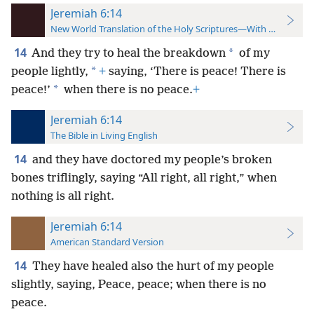
Jeremiah 6:14
New World Translation of the Holy Scriptures—With References
14
*
And they try to heal the breakdown
of my
*
people lightly,
+
saying, ‘There is peace! There is
*
peace!’
when there is no peace.
+
Jeremiah 6:14
The Bible in Living English
14
and they have doctored my people’s broken
bones triflingly, saying “All right, all right,” when
nothing is all right.
Jeremiah 6:14
American Standard Version
14
They have healed also the hurt of my people
slightly, saying, Peace, peace; when there is no
peace.