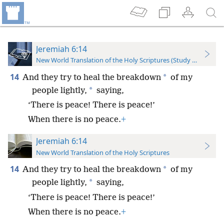
Jeremiah 6:14
New World Translation of the Holy Scriptures (Study Edition)
14
*
And they try to heal the breakdown
of my
*
people lightly,
saying,
‘There is peace! There is peace!’
When there is no peace.
+
Jeremiah 6:14
New World Translation of the Holy Scriptures
14
*
And they try to heal the breakdown
of my
*
people lightly,
saying,
‘There is peace! There is peace!’
When there is no peace.
+