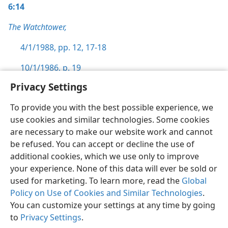
6:14
The Watchtower,
4/1/1988, pp. 12,
17-18
10/1/1986, p. 19
Privacy Settings
To provide you with the best possible experience, we
use cookies and similar technologies. Some cookies
English
Preferences
are necessary to make our website work and cannot
be refused. You can accept or decline the use of
Copyright
© 2026 Watch Tower Bible and Tract Society of Pennsylvania
Terms of Use
Privacy Policy
Privacy Settings
JW.ORG
additional cookies, which we use only to improve
Log In
your experience. None of this data will ever be sold or
used for marketing. To learn more, read the
Global
Policy on Use of Cookies and Similar Technologies
.
You can customize your settings at any time by going
to
Privacy Settings
.