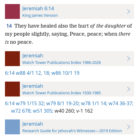
Jeremiah 6:14
King James Version
14
They have healed also the hurt
of the daughter
of
my people slightly, saying, Peace, peace; when
there
is
no peace.
Jeremiah
Watch Tower Publications Index 1986-2026
6:14
w88 4/1 12,
18;
w86 10/1 19
Jeremiah
Watch Tower Publications Index 1930-1985
6:14
w79 1/15 32;
w79 8/1 19-20;
w78 1/1 14;
w74 36-37;
w72 678;
w51 305;
w40 260;
v-1 162
Jeremiah
Research Guide for Jehovah’s Witnesses—2019 Edition