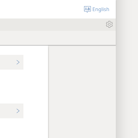
English