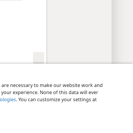
y Settings
Log In
JW.ORG
es are necessary to make our website work and
your experience. None of this data will ever
nologies
. You can customize your settings at