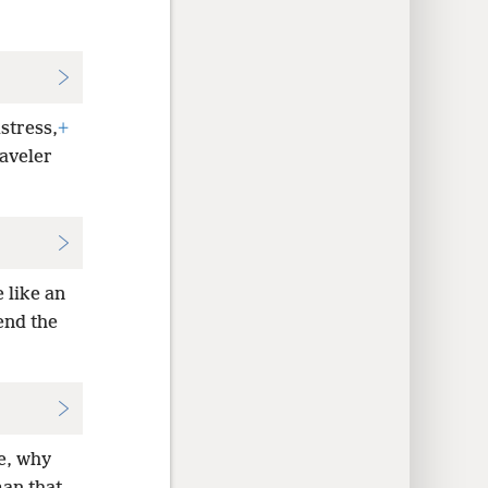
istress,
+
raveler
 like an
end the
le, why