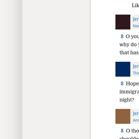
Li
Je
New
8
O you
why do y
that has
Je
The
8
Hope 
immigran
night?
Je
Ame
8
O tho