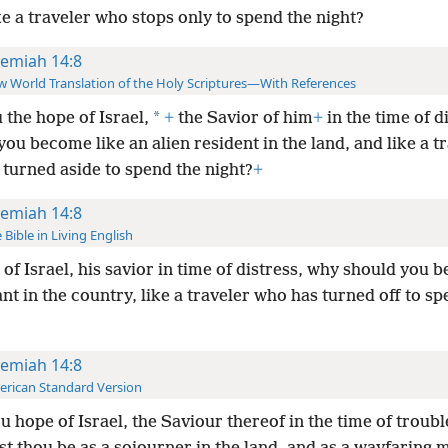
ke a traveler who stops only to spend the night?
remiah 14:8
 World Translation of the Holy Scriptures—With References
*
 the hope of Israel,
+
the Savior of him
+
in the time of d
ou become like an alien resident in the land, and like a t
 turned aside to spend the night?
+
remiah 14:8
 Bible in Living English
of Israel, his savior in time of distress, why should you be
t in the country, like a traveler who has turned off to sp
remiah 14:8
rican Standard Version
u hope of Israel, the Saviour thereof in the time of troub