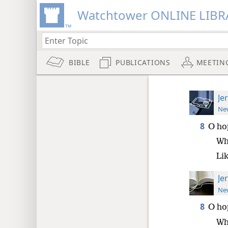
Watchtower ONLINE LIBR
BIBLE
PUBLICATIONS
MEETIN
Je
New
8
O hop
Why
Li
Je
New
8
O hop
Why