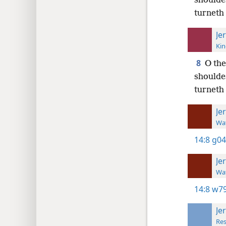
shouldes
turneth 
Je
Kin
8
O the
shouldes
turneth 
Je
Wat
14:8
g04
Je
Wat
14:8
w79
Je
Res