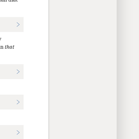
man that
y
an
that