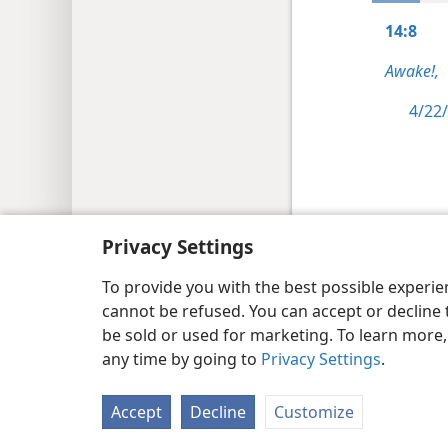
14:8
Awake!,
4/22/
Copyright
© 2026 Watch Tower Bib
Privacy Settings
To provide you with the best possible experi
cannot be refused. You can accept or decline 
be sold or used for marketing. To learn more
any time by going to
Privacy Settings
.
Accept
Decline
Customize