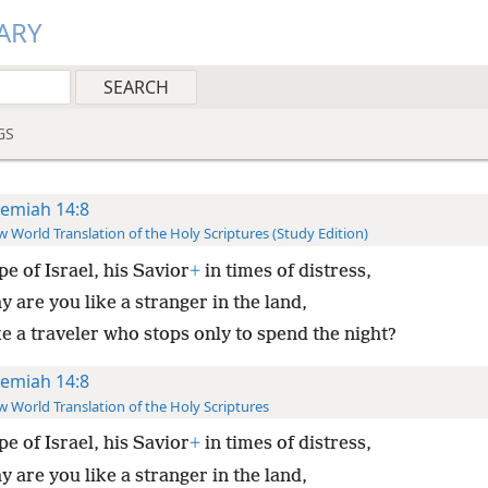
ARY
GS
remiah 14:8
 World Translation of the Holy Scriptures (Study Edition)
e of Israel, his Savior
+
in times of distress,
 are you like a stranger in the land,
ke a traveler who stops only to spend the night?
remiah 14:8
 World Translation of the Holy Scriptures
e of Israel, his Savior
+
in times of distress,
 are you like a stranger in the land,