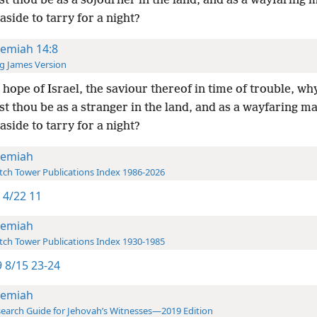
t thou be as a sojourner in the land, and as a wayfaring 
aside to tarry for a night?
remiah 14:8
g James Version
 hope of Israel, the saviour thereof in time of trouble, wh
t thou be as a stranger in the land, and as a wayfaring m
aside to tarry for a night?
remiah
ch Tower Publications Index 1986-2026
 4/22 11
remiah
ch Tower Publications Index 1930-1985
 8/15 23-24
remiah
earch Guide for Jehovah’s Witnesses—2019 Edition