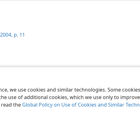
2004, p. 11
le and Tract Society of Pennsylvania
Terms of Use
Privacy Policy
Privac
ence, we use cookies and similar technologies. Some cooki
the use of additional cookies, which we use only to improve 
, read the
Global Policy on Use of Cookies and Similar Tech