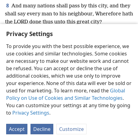
8
And many nations shall pass by this city, and they
shall say every man to his neighbour, Wherefore hath
the LORD done thus unto this great city?
Privacy Settings
To provide you with the best possible experience, we
use cookies and similar technologies. Some cookies
English
Preferences
are necessary to make our website work and cannot
be refused. You can accept or decline the use of
Copyright
© 2026 Watch Tower Bible and Tract Society of Pennsylvania
Terms of Use
Privacy Policy
Privacy Settings
JW.ORG
additional cookies, which we use only to improve
Log In
your experience. None of this data will ever be sold or
used for marketing. To learn more, read the
Global
Policy on Use of Cookies and Similar Technologies
.
You can customize your settings at any time by going
to
Privacy Settings
.
Accept
Decline
Customize