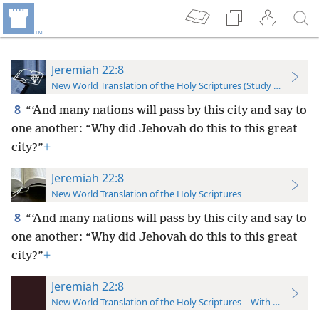
Jeremiah 22:8
New World Translation of the Holy Scriptures (Study Edition)
8
“‘And many nations will pass by this city and say to
one another: “Why did Jehovah do this to this great
city?”
+
Jeremiah 22:8
New World Translation of the Holy Scriptures
8
“‘And many nations will pass by this city and say to
one another: “Why did Jehovah do this to this great
city?”
+
Jeremiah 22:8
New World Translation of the Holy Scriptures—With References