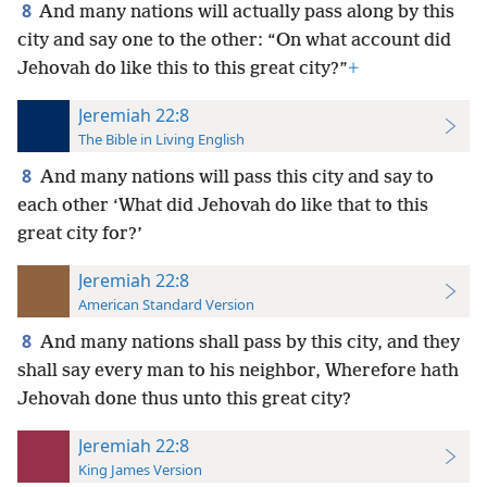
8
And many nations will actually pass along by this
city and say one to the other: “On what account did
Jehovah do like this to this great city?”
+
Jeremiah 22:8
The Bible in Living English
8
And many nations will pass this city and say to
each other ‘What did Jehovah do like that to this
great city for?’
Jeremiah 22:8
American Standard Version
8
And many nations shall pass by this city, and they
shall say every man to his neighbor, Wherefore hath
Jehovah done thus unto this great city?
Jeremiah 22:8
King James Version