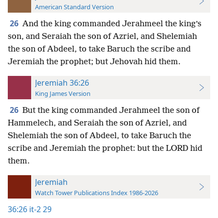
American Standard Version
26
And the king commanded Jerahmeel the king’s
son, and Seraiah the son of Azriel, and Shelemiah
the son of Abdeel, to take Baruch the scribe and
Jeremiah the prophet; but Jehovah hid them.
Jeremiah 36:26
King James Version
26
But the king commanded Jerahmeel the son of
Hammelech, and Seraiah the son of Azriel, and
Shelemiah the son of Abdeel, to take Baruch the
scribe and Jeremiah the prophet: but the LORD hid
them.
Jeremiah
Watch Tower Publications Index 1986-2026
36:26
it-2 29