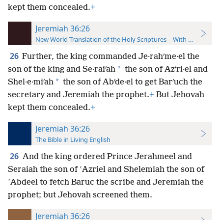
kept them concealed.
+
Jeremiah 36:26
New World Translation of the Holy Scriptures—With References
26
Further, the king commanded Je·rahʹme·el the
*
son of the king and Se·raiʹah
the son of Azʹri·el and
*
Shel·e·miʹah
the son of Abʹde·el to get Barʹuch the
secretary and Jeremiah the prophet.
+
But Jehovah
kept them concealed.
+
Jeremiah 36:26
The Bible in Living English
26
And the king ordered Prince Jerahmeel and
Seraiah the son of ʽAzriel and Shelemiah the son of
ʽAbdeel to fetch Baruc the scribe and Jeremiah the
prophet; but Jehovah screened them.
Jeremiah 36:26