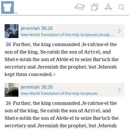
Jeremiah 36:26
New World Translation of the Holy Scriptures (Study Edition)
26
Further, the king commanded Je·rahʹme·el the
son of the king, Se·raiʹah the son of Azʹri·el, and
Shel·e·miʹah the son of Abʹde·el to seize Barʹuch the
secretary and Jeremiah the prophet, but Jehovah
kept them concealed.
+
Jeremiah 36:26
New World Translation of the Holy Scriptures
26
Further, the king commanded Je·rahʹme·el the
son of the king, Se·raiʹah the son of Azʹri·el, and
Shel·e·miʹah the son of Abʹde·el to seize Barʹuch the
secretary and Jeremiah the prophet, but Jehovah