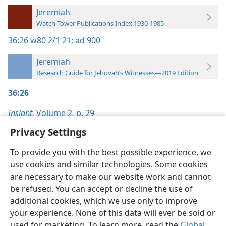
Jeremiah
Watch Tower Publications Index 1930-1985
36:26
w80 2/1 21;
ad 900
Jeremiah
Research Guide for Jehovah’s Witnesses—2019 Edition
36:26
Insight,
Volume 2
,
p. 29
Privacy Settings
To provide you with the best possible experience, we
use cookies and similar technologies. Some cookies
English
Preferences
are necessary to make our website work and cannot
be refused. You can accept or decline the use of
Copyright
© 2026 Watch Tower Bible and Tract Society of Pennsylvania
Terms of Use
Privacy Policy
Privacy Settings
JW.ORG
additional cookies, which we use only to improve
Log In
your experience. None of this data will ever be sold or
used for marketing. To learn more, read the
Global