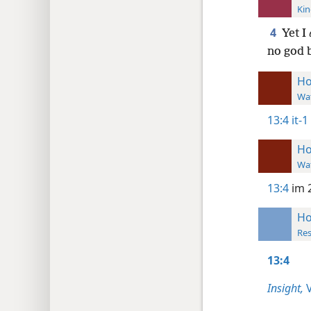
Kin
4
Yet I
no god 
Ho
Wat
13:4
it-1
Ho
Wat
13:4
im 
Ho
Res
13:4
Insight,
V