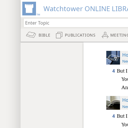
Watchtower ONLINE LIBR
BIBLE
PUBLICATIONS
MEETIN
Ho
New
4
But 
Yo
An
Ho
New
4
But 
Yo