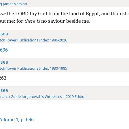
g James Version
am
the LORD thy God from the land of Egypt, and thou sh
but me: for
there is
no saviour beside me.
sea
ch Tower Publications Index 1986-2026
 696
sea
ch Tower Publications Index 1930-1985
263
sea
earch Guide for Jehovah’s Witnesses—2019 Edition
olume 1
,
p. 696