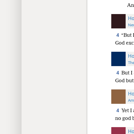
An
Ho
New
4
“But 
God exc
Ho
The
4
But I
God but 
Ho
Ame
4
Yet I
no god b
Ho