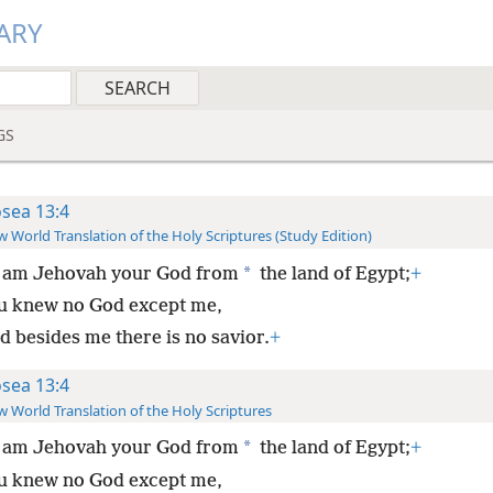
ARY
GS
sea 13:4
 World Translation of the Holy Scriptures (Study Edition)
*
I am Jehovah your God from
the land of Egypt;
+
u knew no God except me,
d besides me there is no savior.
+
sea 13:4
 World Translation of the Holy Scriptures
*
I am Jehovah your God from
the land of Egypt;
+
u knew no God except me,