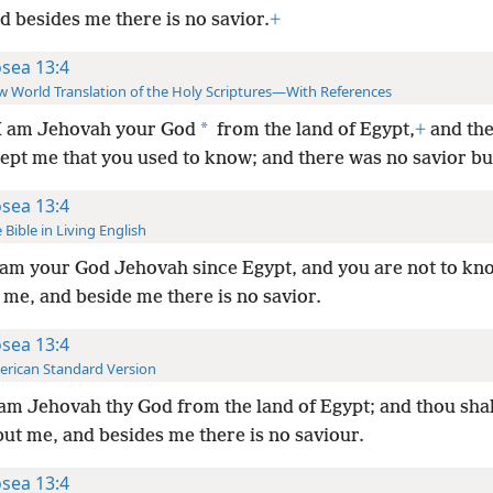
d besides me there is no savior.
+
sea 13:4
 World Translation of the Holy Scriptures—With References
*
I am Jehovah your God
from the land of Egypt,
+
and the
ept me that you used to know; and there was no savior but
sea 13:4
 Bible in Living English
 am your God Jehovah since Egypt, and you are not to kn
me, and beside me there is no savior.
sea 13:4
rican Standard Version
 am Jehovah thy God from the land of Egypt; and thou sha
ut me, and besides me there is no saviour.
sea 13:4