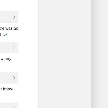
re was no
 I.
+
ow any
lt know