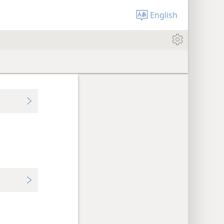
English