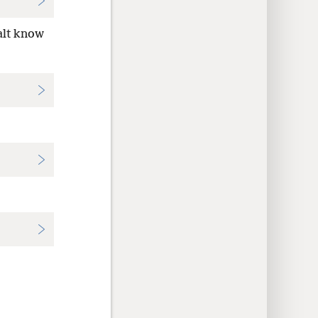
alt know