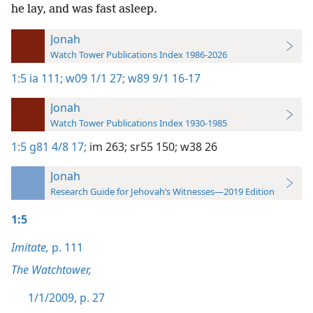
he lay, and was fast asleep.
Jonah
Watch Tower Publications Index 1986-2026
1:5
ia 111;
w09 1/1 27;
w89 9/1 16-17
Jonah
Watch Tower Publications Index 1930-1985
1:5
g81 4/8 17;
im 263;
sr55 150;
w38 26
Jonah
Research Guide for Jehovah’s Witnesses—2019 Edition
1:5
Imitate,
p. 111
The Watchtower,
1/1/2009, p. 27