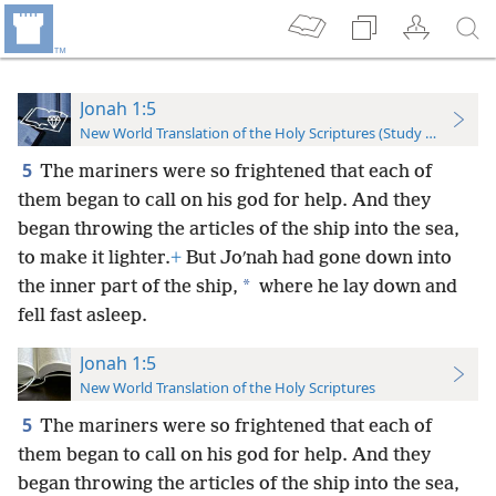
Jonah 1:5
New World Translation of the Holy Scriptures (Study Edition)
5
The mariners were so frightened that each of
them began to call on his god for help. And they
began throwing the articles of the ship into the sea,
to make it lighter.
+
But Joʹnah had gone down into
*
the inner part of the ship,
where he lay down and
fell fast asleep.
Jonah 1:5
New World Translation of the Holy Scriptures
5
The mariners were so frightened that each of
them began to call on his god for help. And they
began throwing the articles of the ship into the sea,