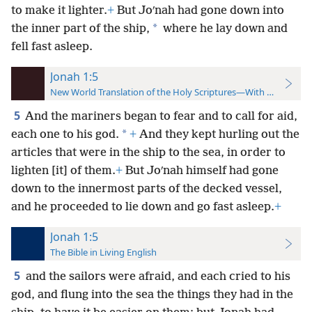
to make it lighter.
+
But Joʹnah had gone down into
*
the inner part of the ship,
where he lay down and
fell fast asleep.
Jonah 1:5
New World Translation of the Holy Scriptures—With References
5
And the mariners began to fear and to call for aid,
*
each one to his god.
+
And they kept hurling out the
articles that were in the ship to the sea, in order to
lighten [it] of them.
+
But Joʹnah himself had gone
down to the innermost parts of the decked vessel,
and he proceeded to lie down and go fast asleep.
+
Jonah 1:5
The Bible in Living English
5
and the sailors were afraid, and each cried to his
god, and flung into the sea the things they had in the