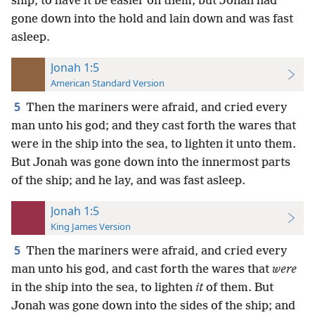
ship, to have it be easier on them; but Jonah had
gone down into the hold and lain down and was fast
asleep.
Jonah 1:5
American Standard Version
5
Then the mariners were afraid, and cried every
man unto his god; and they cast forth the wares that
were in the ship into the sea, to lighten it unto them.
But Jonah was gone down into the innermost parts
of the ship; and he lay, and was fast asleep.
Jonah 1:5
King James Version
5
Then the mariners were afraid, and cried every
man unto his god, and cast forth the wares that
were
in the ship into the sea, to lighten
it
of them. But
Jonah was gone down into the sides of the ship; and