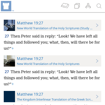
Matthew 19:27
New World Translation of the Holy Scriptures (Study Edition)
27
Then Peter said in reply: “Look! We have left all
things and followed you; what, then, will there be for
us?”
+
Matthew 19:27
New World Translation of the Holy Scriptures
27
Then Peter said in reply: “Look! We have left all
things and followed you; what, then, will there be for
us?”
+
Matthew 19:27
The Kingdom Interlinear Translation of the Greek Scriptures