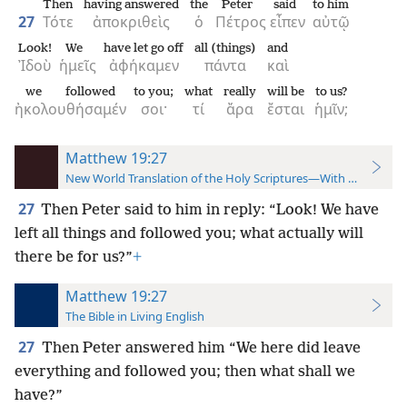
Then
having answered
the
Peter
said
to him
27
Τότε
ἀποκριθεὶς
ὁ
Πέτρος
εἶπεν
αὐτῷ
Look!
We
have let go off
all (things)
and
Ἰδοὺ
ἡμεῖς
ἀφήκαμεν
πάντα
καὶ
we followed
to you;
what
really
will be
to us?
ἠκολουθήσαμέν
σοι·
τί
ἄρα
ἔσται
ἡμῖν;
Matthew 19:27
New World Translation of the Holy Scriptures—With References
27
Then Peter said to him in reply: “Look! We have
left all things and followed you; what actually will
there be for us?”
+
Matthew 19:27
The Bible in Living English
27
Then Peter answered him “We here did leave
everything and followed you; then what shall we
have?”