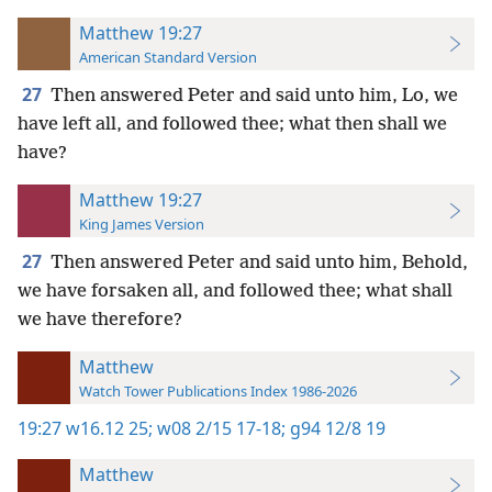
Matthew 19:27
American Standard Version
27
Then answered Peter and said unto him, Lo, we
have left all, and followed thee; what then shall we
have?
Matthew 19:27
King James Version
27
Then answered Peter and said unto him, Behold,
we have forsaken all, and followed thee; what shall
we have therefore?
Matthew
Watch Tower Publications Index 1986-2026
19:27
w16.12 25;
w08 2/15 17-18;
g94 12/8 19
Matthew