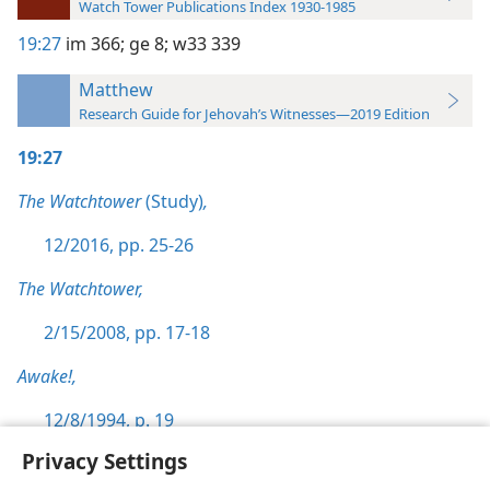
Watch Tower Publications Index 1930-1985
19:27
im 366;
ge 8;
w33 339
Matthew
Research Guide for Jehovah’s Witnesses—2019 Edition
19:27
The Watchtower
(Study)
,
12/2016, pp. 25-26
The Watchtower,
2/15/2008, pp. 17-18
Awake!,
12/8/1994, p. 19
Privacy Settings