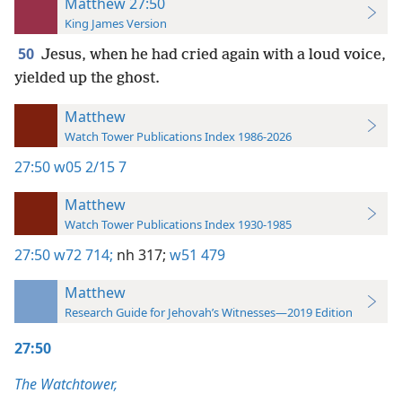
Matthew 27:50
King James Version
50
Jesus, when he had cried again with a loud voice,
yielded up the ghost.
Matthew
Watch Tower Publications Index 1986-2026
27:50
w05 2/15 7
Matthew
Watch Tower Publications Index 1930-1985
27:50
w72 714;
nh 317;
w51 479
Matthew
Research Guide for Jehovah’s Witnesses—2019 Edition
27:50
The Watchtower,