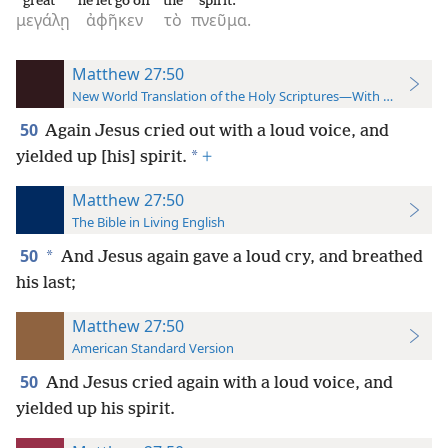
great
he let go off
the
spirit.
μεγάλῃ
ἀφῆκεν
τὸ
πνεῦμα.
Matthew 27:50
New World Translation of the Holy Scriptures—With References
50
Again Jesus cried out with a loud voice, and
*
yielded up [his] spirit.
+
Matthew 27:50
The Bible in Living English
50
*
And Jesus again gave a loud cry, and breathed
his last;
Matthew 27:50
American Standard Version
50
And Jesus cried again with a loud voice, and
yielded up his spirit.