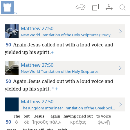
Matthew 27:50
New World Translation of the Holy Scriptures (Study Edition)
50
Again Jesus called out with a loud voice and
yielded up his spirit.
+
Matthew 27:50
New World Translation of the Holy Scriptures
50
Again Jesus called out with a loud voice and
*
yielded up his spirit.
+
Matthew 27:50
The Kingdom Interlinear Translation of the Greek Scriptures
The
but
Jesus
again
having cried out
to voice
50
ὁ
δὲ
Ἰησοῦς
πάλιν
κράξας
φωνῇ