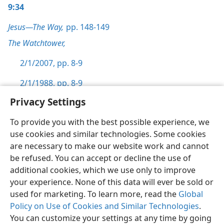
9:34
Jesus—The Way,
pp. 148-149
The Watchtower,
2/1/2007, pp. 8-9
2/1/1988, pp. 8-9
Privacy Settings
To provide you with the best possible experience, we
use cookies and similar technologies. Some cookies
English
Preferences
are necessary to make our website work and cannot
be refused. You can accept or decline the use of
Copyright
© 2026 Watch Tower Bible and Tract Society of Pennsylvania
Terms of Use
Privacy Policy
Privacy Settings
JW.ORG
additional cookies, which we use only to improve
Log In
your experience. None of this data will ever be sold or
used for marketing. To learn more, read the
Global
Policy on Use of Cookies and Similar Technologies
.
You can customize your settings at any time by going