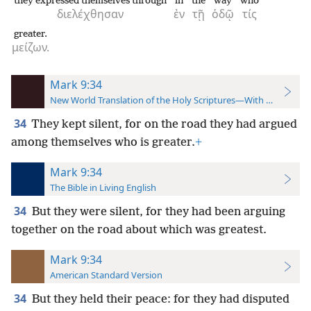
they expressed themselves through
in
the
way
who
διελέχθησαν
ἐν
τῇ
ὁδῷ
τίς
greater.
μείζων.
Mark 9:34
New World Translation of the Holy Scriptures—With References
34
They kept silent, for on the road they had argued
among themselves who is greater.
+
Mark 9:34
The Bible in Living English
34
But they were silent, for they had been arguing
together on the road about which was greatest.
Mark 9:34
American Standard Version
34
But they held their peace: for they had disputed