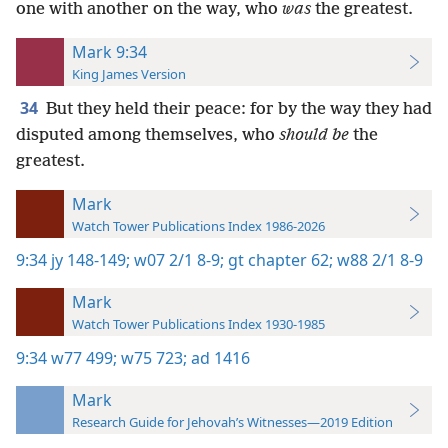
one with another on the way, who
was
the greatest.
Mark 9:34
King James Version
34
But they held their peace: for by the way they had
disputed among themselves, who
should be
the
greatest.
Mark
Watch Tower Publications Index 1986-2026
9:34
jy 148-149;
w07 2/1 8-9;
gt chapter 62;
w88 2/1 8-9
Mark
Watch Tower Publications Index 1930-1985
9:34
w77 499;
w75 723;
ad 1416
Mark
Research Guide for Jehovah’s Witnesses—2019 Edition