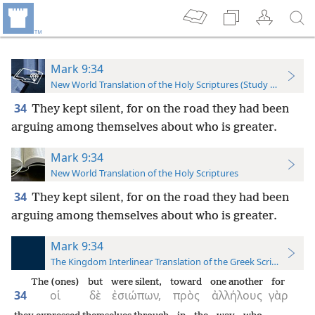
Mark 9:34
New World Translation of the Holy Scriptures (Study Edition)
34
They kept silent, for on the road they had been
arguing among themselves about who is greater.
Mark 9:34
New World Translation of the Holy Scriptures
34
They kept silent, for on the road they had been
arguing among themselves about who is greater.
Mark 9:34
The Kingdom Interlinear Translation of the Greek Scriptures
The (ones)
but
were silent,
toward
one another
for
34
οἱ
δὲ
ἐσιώπων,
πρὸς
ἀλλήλους
γὰρ