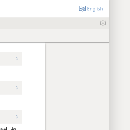
English
and
the