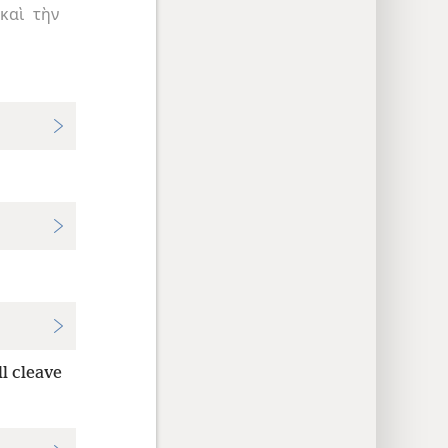
καὶ
τὴν
ll cleave