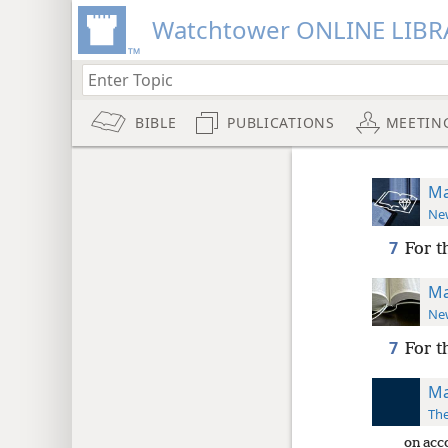
Watchtower ONLINE LIBR
BIBLE
PUBLICATIONS
MEETIN
Ma
New
7
For t
Ma
New
7
For t
Ma
The
on acc