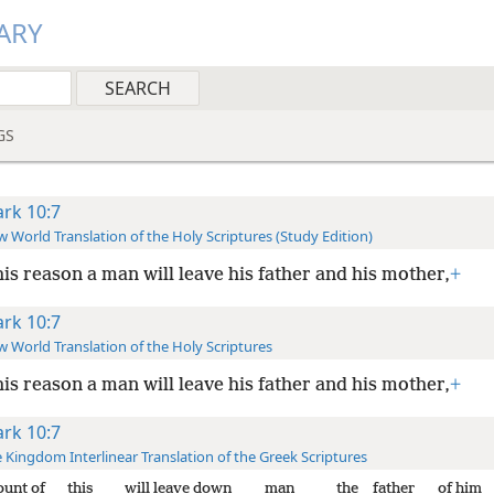
ARY
GS
rk 10:7
 World Translation of the Holy Scriptures (Study Edition)
his reason a man will leave his father and his mother,
+
rk 10:7
 World Translation of the Holy Scriptures
his reason a man will leave his father and his mother,
+
rk 10:7
 Kingdom Interlinear Translation of the Greek Scriptures
ount of
this
will leave down
man
the
father
of him