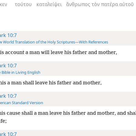
κεν
τούτου
καταλείψει
ἄνθρωπος
τὸν
πατέρα
αὐτοῦ
rk 10:7
 World Translation of the Holy Scriptures—With References
is account a man will leave his father and mother,
rk 10:7
 Bible in Living English
this a man shall leave his father and mother,
rk 10:7
rican Standard Version
his cause shall a man leave his father and mother, and sha
ife;
rk 10:7