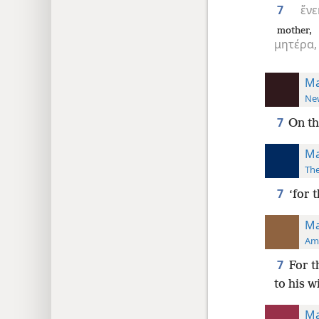
7
ἕνε
mother,
μητέρα,
Ma
New
7
On th
Ma
The
7
‘for 
Ma
Ame
7
For t
to his w
Ma