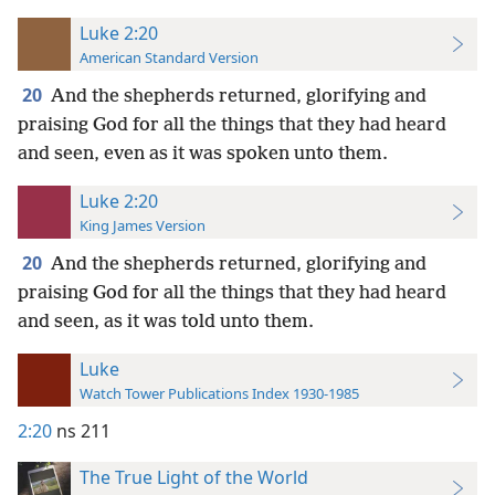
Luke 2:20
American Standard Version
20
And the shepherds returned, glorifying and
praising God for all the things that they had heard
and seen, even as it was spoken unto them.
Luke 2:20
King James Version
20
And the shepherds returned, glorifying and
praising God for all the things that they had heard
and seen, as it was told unto them.
Luke
Watch Tower Publications Index 1930-1985
2:20
ns 211
The True Light of the World