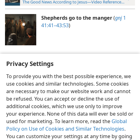
The Good News According to Jesus—Video Reference Guide
Shepherds go to the manger
(
gnj
1
41:41–43:53
)
Privacy Settings
To provide you with the best possible experience, we
use cookies and similar technologies. Some cookies
English
Preferences
are necessary to make our website work and cannot
Copyright
© 2026 Watch Tower Bible and Tract Society of Pennsylvania
be refused. You can accept or decline the use of
Terms of Use
Privacy Policy
Privacy Settings
JW.ORG
additional cookies, which we use only to improve
Log In
your experience. None of this data will ever be sold or
used for marketing. To learn more, read the
Global
Policy on Use of Cookies and Similar Technologies
.
You can customize your settings at any time by going