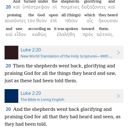
And
turned under
the
shepherds
glorifying
and
20
καὶ
ὑπέστρεψαν
οἱ
ποιμένες
δοξάζοντες
καὶ
praising
the
God
upon
all (things)
which
they heard
αἰνοῦντες
τὸν
θεὸν
ἐπὶ
πᾶσιν
οἷς
ἤκουσαν
and
saw
according as
it was spoken
toward
them.
καὶ
εἶδον
καθὼς
ἐλαλήθη
πρὸς
αὐτούς.
Luke 2:20
New World Translation of the Holy Scriptures—With References
20
Then the shepherds went back, glorifying and
praising God for all the things they heard and saw,
just as these had been told them.
Luke 2:20
The Bible in Living English
20
And the shepherds went back glorifying and
praising God for all that they had heard and seen, as
they had been told.