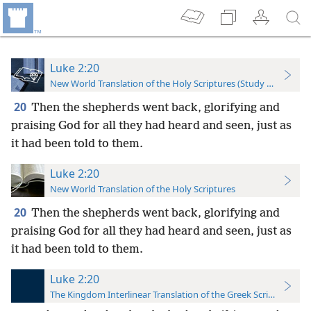
Luke 2:20
New World Translation of the Holy Scriptures (Study Edition)
20
Then the shepherds went back, glorifying and
praising God for all they had heard and seen, just as
it had been told to them.
Luke 2:20
New World Translation of the Holy Scriptures
20
Then the shepherds went back, glorifying and
praising God for all they had heard and seen, just as
it had been told to them.
Luke 2:20
The Kingdom Interlinear Translation of the Greek Scriptures