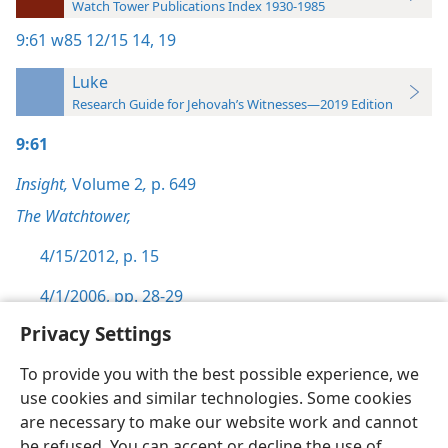
Watch Tower Publications Index 1930-1985
9:61
w85 12/15 14,
19
Luke
Research Guide for Jehovah’s Witnesses—2019 Edition
9:61
Insight,
Volume 2
,
p. 649
The Watchtower,
4/15/2012, p. 15
4/1/2006, pp. 28-29
Privacy Settings
To provide you with the best possible experience, we
use cookies and similar technologies. Some cookies
English
Preferences
are necessary to make our website work and cannot
be refused. You can accept or decline the use of
Copyright
© 2026 Watch Tower Bible and Tract Society of Pennsylvania