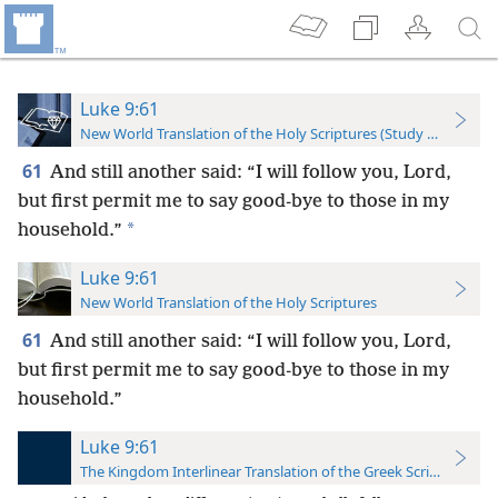
Luke 9:61
New World Translation of the Holy Scriptures (Study Edition)
61
And still another said: “I will follow you, Lord,
but first permit me to say good-bye to those in my
*
household.”
Luke 9:61
New World Translation of the Holy Scriptures
61
And still another said: “I will follow you, Lord,
but first permit me to say good-bye to those in my
household.”
Luke 9:61
The Kingdom Interlinear Translation of the Greek Scriptures