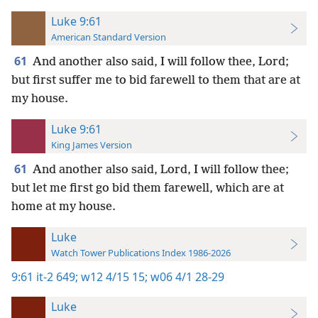
Luke 9:61
American Standard Version
61
And another also said, I will follow thee, Lord;
but first suffer me to bid farewell to them that are at
my house.
Luke 9:61
King James Version
61
And another also said, Lord, I will follow thee;
but let me first go bid them farewell, which are at
home at my house.
Luke
Watch Tower Publications Index 1986-2026
9:61
it-2 649;
w12 4/15 15;
w06 4/1 28-29
Luke