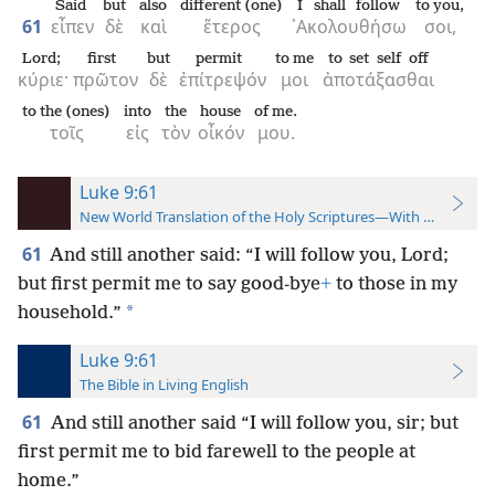
Said
but
also
different (one)
I shall follow
to you,
61
εἶπεν
δὲ
καὶ
ἕτερος
᾿Ακολουθήσω
σοι,
Lord;
first
but
permit
to me
to set self off
κύριε·
πρῶτον
δὲ
ἐπίτρεψόν
μοι
ἀποτάξασθαι
to the (ones)
into
the
house
of me.
τοῖς
εἰς
τὸν
οἶκόν
μου.
Luke 9:61
New World Translation of the Holy Scriptures—With References
61
And still another said: “I will follow you, Lord;
but first permit me to say good-bye
+
to those in my
*
household.”
Luke 9:61
The Bible in Living English
61
And still another said “I will follow you, sir; but
first permit me to bid farewell to the people at
home.”