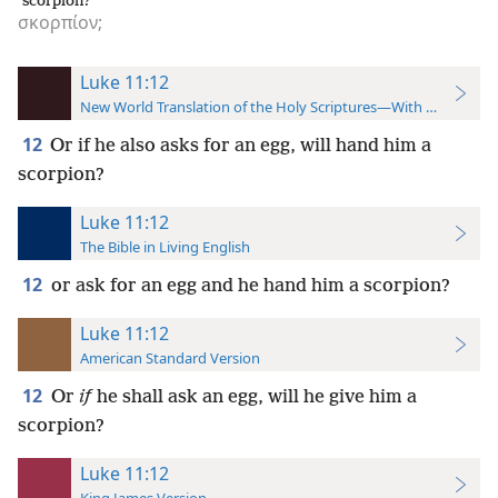
scorpion?
σκορπίον;
Luke 11:12
New World Translation of the Holy Scriptures—With References
12
Or if he also asks for an egg, will hand him a
scorpion?
Luke 11:12
The Bible in Living English
12
or ask for an egg and he hand him a scorpion?
Luke 11:12
American Standard Version
12
Or
if
he shall ask an egg, will he give him a
scorpion?
Luke 11:12