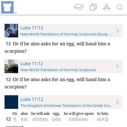
Luke 11:12
New World Translation of the Holy Scriptures (Study Edition)
12
Or if he also asks for an egg, will hand him a
scorpion?
Luke 11:12
New World Translation of the Holy Scriptures
12
Or if he also asks for an egg, will hand him a
scorpion?
Luke 11:12
The Kingdom Interlinear Translation of the Greek Scriptures
Or
also
he will ask
egg,
he will give upon
to him
12
ἢ
καὶ
αἰτήσει
ᾠόν,
ἐπιδώσει
αὐτῷ