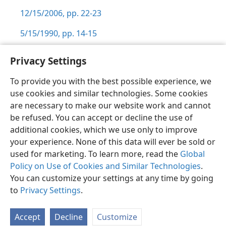
12/15/2006, pp. 22-23
5/15/1990, pp. 14-15
Privacy Settings
To provide you with the best possible experience, we
use cookies and similar technologies. Some cookies
English
Preferences
are necessary to make our website work and cannot
Copyright
© 2026 Watch Tower Bible and Tract Society of Pennsylvania
be refused. You can accept or decline the use of
Terms of Use
Privacy Policy
Privacy Settings
JW.ORG
additional cookies, which we use only to improve
Log In
your experience. None of this data will ever be sold or
used for marketing. To learn more, read the
Global
Policy on Use of Cookies and Similar Technologies
.
You can customize your settings at any time by going
to
Privacy Settings
.
Accept
Decline
Customize