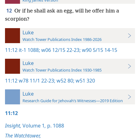
King James Version
12
Or if he shall ask an egg, will he offer him a
scorpion?
Luke
Watch Tower Publications Index 1986-2026
11:12
it-1 1088;
w06 12/15 22-23;
w90 5/15 14-15
Luke
Watch Tower Publications Index 1930-1985
11:12
w78 11/1 22-23;
w52 80;
w51 320
Luke
Research Guide for Jehovah’s Witnesses—2019 Edition
11:12
Insight,
Volume 1
,
p. 1088
The Watchtower,