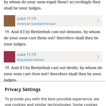
by whom do your sons expel them? accordingly they
shall be your judges.
Luke 11:19
American Standard Version
19
And if I by Beelzebub cast out demons, by whom
do your sons cast them out? therefore shall they be
your judges.
Luke 11:19
King James Version
19
And if I by Beelzebub cast out devils, by whom do
your sons cast
them
out? therefore shall they be your
judges.
Privacy Settings
To provide you with the best possible experience, we
use cookies and similar technologies. Some cookies