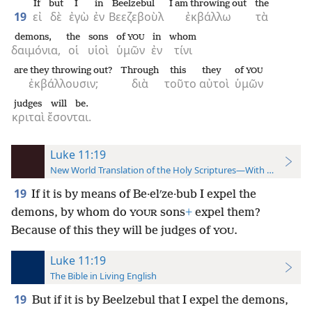
If
but
I
in
Beelzebul
I am throwing out
the
19
εἰ
δὲ
ἐγὼ
ἐν
Βεεζεβοὺλ
ἐκβάλλω
τὰ
demons,
the
sons
of
in
whom
YOU
δαιμόνια,
οἱ
υἱοὶ
ὑμῶν
ἐν
τίνι
are they throwing out?
Through
this
they
of
YOU
ἐκβάλλουσιν;
διὰ
τοῦτο
αὐτοὶ
ὑμῶν
judges
will be.
κριταὶ
ἔσονται.
Luke 11:19
New World Translation of the Holy Scriptures—With References
19
If it is by means of Be·elʹze·bub I expel the
demons, by whom do
sons
+
expel them?
YOUR
Because of this they will be judges of
.
YOU
Luke 11:19
The Bible in Living English
19
But if it is by Beelzebul that I expel the demons,