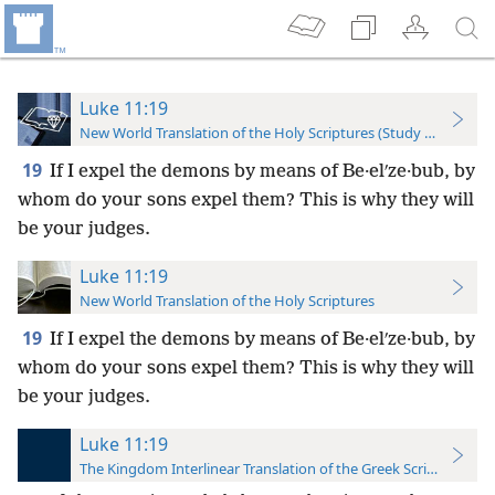
Luke 11:19
New World Translation of the Holy Scriptures (Study Edition)
19
If I expel the demons by means of Be·elʹze·bub, by
whom do your sons expel them? This is why they will
be your judges.
Luke 11:19
New World Translation of the Holy Scriptures
19
If I expel the demons by means of Be·elʹze·bub, by
whom do your sons expel them? This is why they will
be your judges.
Luke 11:19
The Kingdom Interlinear Translation of the Greek Scriptures