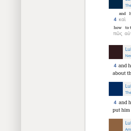
The
and
4
καὶ
how
to
πῶς
αὐ
Lu
New
4
and h
about th
Lu
The
4
and h
put him 
Lu
Ame