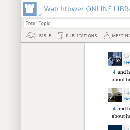
Watchtower ONLINE LIBR
BIBLE
PUBLICATIONS
MEETIN
Lu
New
4
and h
about h
Lu
New
4
and h
about h
Lu