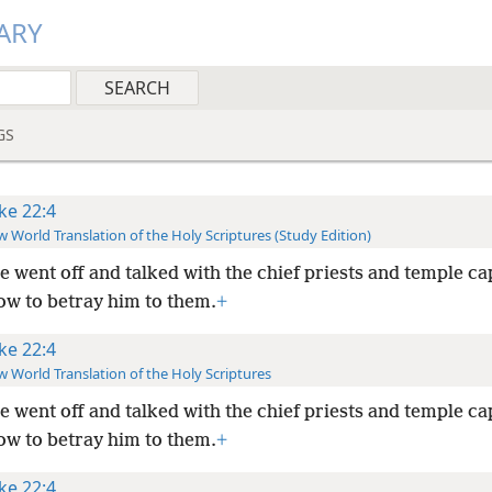
ARY
GS
ke 22:4
 World Translation of the Holy Scriptures (Study Edition)
e went off and talked with the chief priests and temple ca
ow to betray him to them.
+
ke 22:4
 World Translation of the Holy Scriptures
e went off and talked with the chief priests and temple ca
ow to betray him to them.
+
ke 22:4