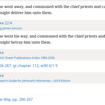
e went away, and communed with the chief priests and ca
might deliver him unto them.
ke 22:4
g James Version
e went his way, and communed with the chief priests and
might betray him unto them.
ke
ch Tower Publications Index 1986-2026
266-267;
gt chapter 112;
w90 6/1 9
ke
earch Guide for Jehovah’s Witnesses—2019 Edition
he Way,
pp. 266-267