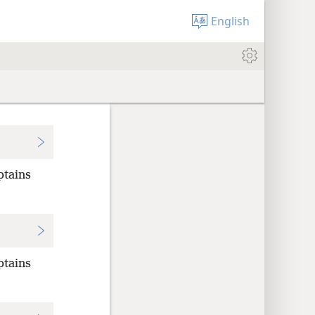
English
ptains
ptains