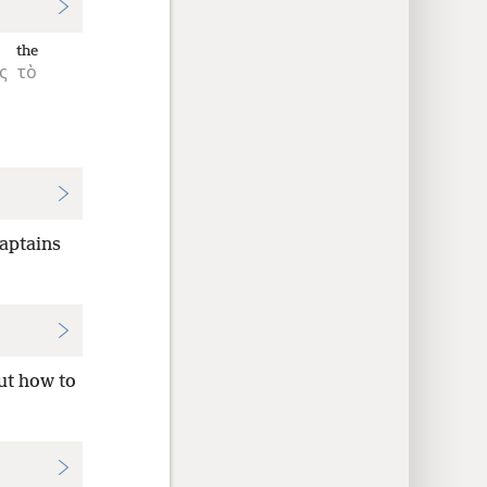
the
ς
τὸ
captains
ut how to