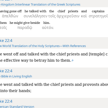
 Kingdom Interlinear Translation of the Greek Scriptures
having gone off
he talked with
the
chief priests
and
captains
ἀπελθὼν
συνελάλησεν
τοῖς
ἀρχιερεῦσιν
καὶ
στρατηγοῖ
 them
he might give beside
him.
τοῖς
παραδῷ
αὐτόν.
ke 22:4
 World Translation of the Holy Scriptures—With References
e went off and talked with the chief priests and [temple] 
e effective way to betray him to them.
+
ke 22:4
 Bible in Living English
e went and talked with the chief priests and provosts
abo
into their hands;
ke 22:4
rican Standard Version