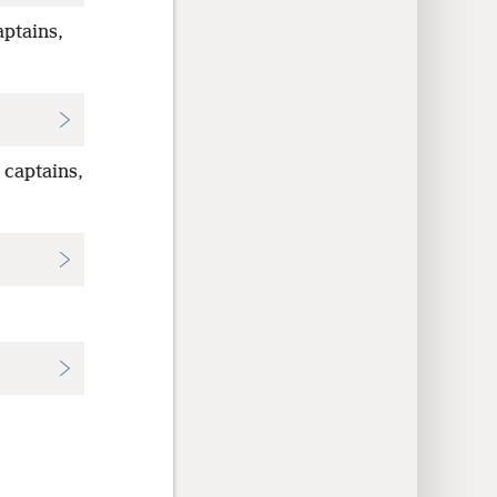
ptains,
 captains,