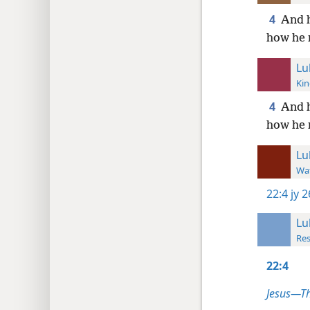
4
And h
how he 
Lu
Kin
4
And h
how he 
Lu
Wat
22:4
jy 
Lu
Res
22:4
Jesus—T