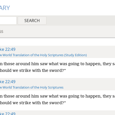
ARY
GS
ke 22:49
 World Translation of the Holy Scriptures (Study Edition)
 those around him saw what was going to happen, they s
should we strike with the sword?”
ke 22:49
 World Translation of the Holy Scriptures
 those around him saw what was going to happen, they s
should we strike with the sword?”
ke 22:49