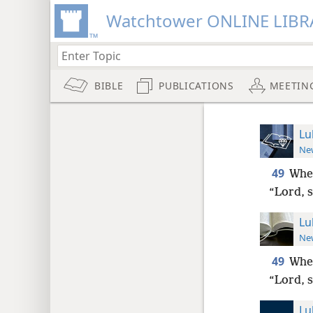
Watchtower ONLINE LIBR
BIBLE
PUBLICATIONS
MEETIN
Lu
New
49
When
“Lord, 
Lu
New
49
When
“Lord, 
Lu