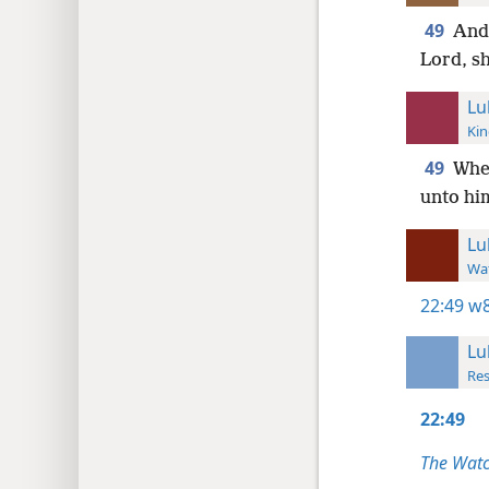
49
And 
Lord, s
Lu
Kin
49
When
unto hi
Lu
Wat
22:49
w8
Lu
Res
22:49
The Watc