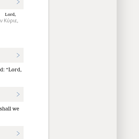
Lord,
ν
Κύριε,
d: “Lord,
shall we