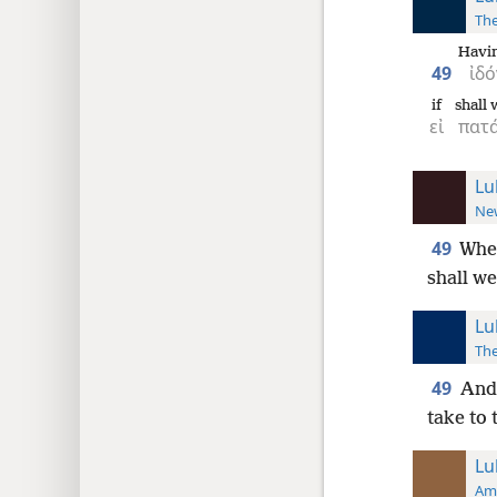
The
Havin
49
ἰδό
if
shall 
εἰ
πατ
Lu
New
49
When
shall we
Lu
The
49
And 
take to
Lu
Ame