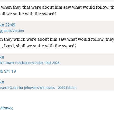
when they that were about him saw what would follow, th
hall we smite with the sword?
ke 22:49
g James Version
 they which were about him saw what would follow, they
m, Lord, shall we smite with the sword?
ke
ch Tower Publications Index 1986-2026
6 9/1 19
ke
earch Guide for Jehovah’s Witnesses—2019 Edition
htower,