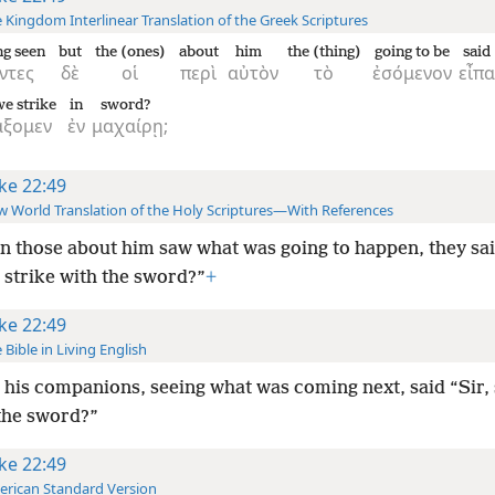
 Kingdom Interlinear Translation of the Greek Scriptures
g seen
but
the (ones)
about
him
the (thing)
going to be
said
ντες
δὲ
οἱ
περὶ
αὐτὸν
τὸ
ἐσόμενον
εἶπα
we strike
in
sword?
άξομεν
ἐν
μαχαίρῃ;
ke 22:49
 World Translation of the Holy Scriptures—With References
 those about him saw what was going to happen, they sai
 strike with the sword?”
+
ke 22:49
 Bible in Living English
his companions, seeing what was coming next, said “Sir, 
 the sword?”
ke 22:49
rican Standard Version