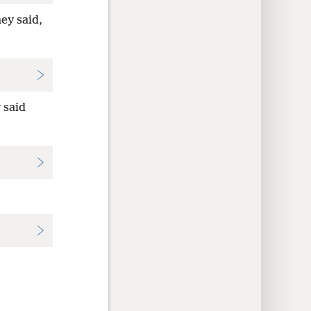
ey said,
 said