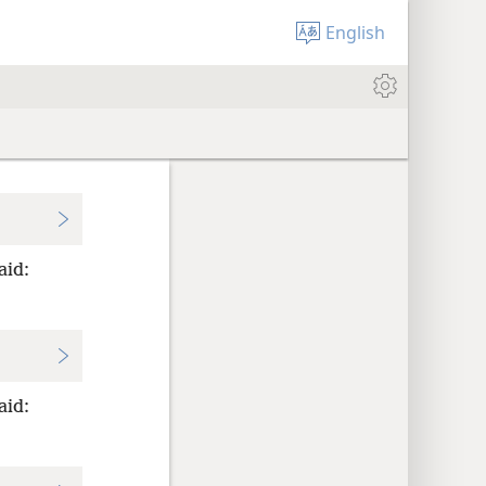
English
aid:
aid: