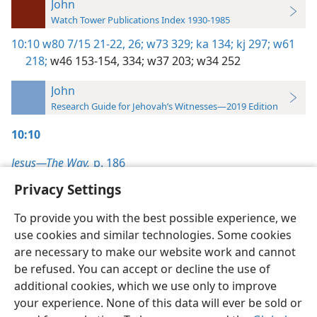
John
Watch Tower Publications Index 1930-1985
10:10
w80 7/15 21-22,
26;
w73 329;
ka 134;
kj 297;
w61
218;
w46 153-154,
334;
w37 203;
w34 252
John
Research Guide for Jehovah’s Witnesses—2019 Edition
10:10
Jesus—The Way,
p. 186
Privacy Settings
To provide you with the best possible experience, we
use cookies and similar technologies. Some cookies
English
Preferences
are necessary to make our website work and cannot
be refused. You can accept or decline the use of
Copyright
© 2026 Watch Tower Bible and Tract Society of Pennsylvania
Terms of Use
Privacy Policy
Privacy Settings
JW.ORG
additional cookies, which we use only to improve
Log In
your experience. None of this data will ever be sold or