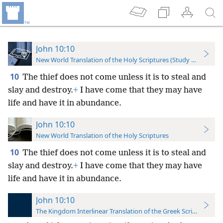
John 10:10
New World Translation of the Holy Scriptures (Study Edition)
10
The thief does not come unless it is to steal and
slay and destroy.
+
I have come that they may have
life and have it in abundance.
John 10:10
New World Translation of the Holy Scriptures
10
The thief does not come unless it is to steal and
slay and destroy.
+
I have come that they may have
life and have it in abundance.
John 10:10
The Kingdom Interlinear Translation of the Greek Scriptures