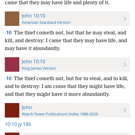
came that they may have life and plenty of it.
John 10:10
American Standard Version
10
The thief cometh not, but that he may steal, and
kill, and destroy: I came that they may have life, and
may have
it
abundantly.
John 10:10
King James Version
10
The thief cometh not, but for to steal, and to kill,
and to destroy: I am come that they might have life,
and that they might have
it
more abundantly.
John
Watch Tower Publications Index 1986-2026
10:10
jy 186