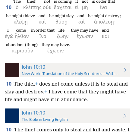
The
thief
not
is coming
if
not
in order that
10
ὁ
κλέπτης
οὐκ
ἔρχεται
εἰ
μὴ
ἵνα
he might thieve
and
he might slay
and
he might destroy;
κλέψῃ
καὶ
θύσῃ
καὶ
ἀπολέσῃ·
I
came
in order that
life
they may have
and
ἐγὼ
ἦλθον
ἵνα
ζωὴν
ἔχωσιν
καὶ
abundant (thing)
they may have.
περισσὸν
ἔχωσιν.
John 10:10
New World Translation of the Holy Scriptures—With References
10
The thief
+
does not come unless it is to steal and
slay and destroy.
+
I have come that they might have
life and might have it in abundance.
John 10:10
The Bible in Living English
10
The thief comes only to steal and kill and waste; I