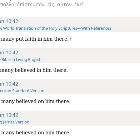
πολλοὶ
ἐπίστευσαν
εἰς
αὐτὸν
ἐκεῖ.
hn 10:42
 World Translation of the Holy Scriptures—With References
many put faith in him there.
+
hn 10:42
 Bible in Living English
many believed in him there.
hn 10:42
rican Standard Version
 many believed on him there.
hn 10:42
g James Version
 many believed on him there.