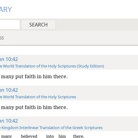
ARY
GS
hn 10:42
 World Translation of the Holy Scriptures (Study Edition)
many put faith in him there.
hn 10:42
 World Translation of the Holy Scriptures
many put faith in him there.
hn 10:42
 Kingdom Interlinear Translation of the Greek Scriptures
many
believed
into
him
there.