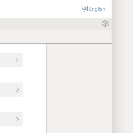
English