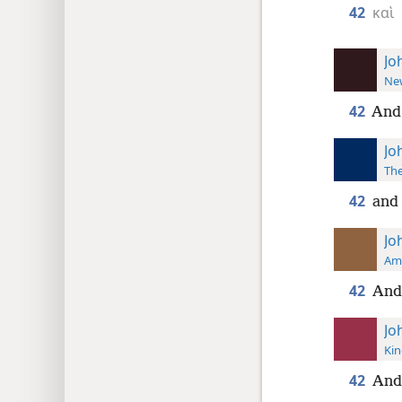
42
καὶ
Jo
New
42
And 
Jo
The
42
and 
Jo
Ame
42
And
Jo
Kin
42
And