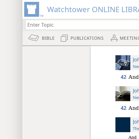
Watchtower ONLINE LIBR
BIBLE
PUBLICATIONS
MEETIN
Jo
New
42
And 
Jo
New
42
And 
Jo
The
And