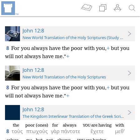
John 12:8
New World Translation of the Holy Scriptures (Study Edition)
8
For you always have the poor with you,
+
but you
will not always have me.”
+
John 12:8
New World Translation of the Holy Scriptures
8
For you always have the poor with you,
+
but you
will not always have me.”
+
John 12:8
The Kingdom Interlinear Translation of the Greek Scriptures
the
poor (ones)
for
always
are having
with
YOU
8
τοὺς
πτωχοὺς
γὰρ
πάντοτε
ἔχετε
μεθ’