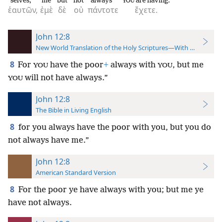
selves,
me
but
not
always
are having.
YOU
ἑαυτῶν,
ἐμὲ
δὲ
οὐ
πάντοτε
ἔχετε.
John 12:8
New World Translation of the Holy Scriptures—With References
8
For
have the poor
+
always with
, but me
YOU
YOU
will not have always.”
YOU
John 12:8
The Bible in Living English
8
for you always have the poor with you, but you do
not always have me.”
John 12:8
American Standard Version
8
For the poor ye have always with you; but me ye
have not always.