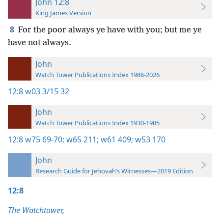
John 12:8
King James Version
8
For the poor always ye have with you; but me ye
have not always.
John
Watch Tower Publications Index 1986-2026
12:8
w03 3/15 32
John
Watch Tower Publications Index 1930-1985
12:8
w75 69-70;
w65 211;
w61 409;
w53 170
John
Research Guide for Jehovah’s Witnesses—2019 Edition
12:8
The Watchtower,