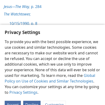
Jesus—The Way,
p. 284
The Watchtower,
10/15/1990, p. 8
Privacy Settings
To provide you with the best possible experience, we
use cookies and similar technologies. Some cookies
English
Preferences
are necessary to make our website work and cannot
be refused. You can accept or decline the use of
Copyright
© 2026 Watch Tower Bible and Tract Society of Pennsylvania
Terms of Use
Privacy Policy
Privacy Settings
JW.ORG
additional cookies, which we use only to improve
Log In
your experience. None of this data will ever be sold or
used for marketing. To learn more, read the
Global
Policy on Use of Cookies and Similar Technologies
.
You can customize your settings at any time by going
to
Privacy Settings
.
Accept
Decline
Customize