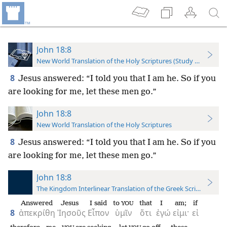
John 18:8
New World Translation of the Holy Scriptures (Study Edition)
8
Jesus answered: “I told you that I am he. So if you
are looking for me, let these men go.”
John 18:8
New World Translation of the Holy Scriptures
8
Jesus answered: “I told you that I am he. So if you
are looking for me, let these men go.”
John 18:8
The Kingdom Interlinear Translation of the Greek Scriptures
Answered
Jesus
I said
to
that
I
am;
if
YOU
8
ἀπεκρίθη
Ἰησοῦς
Εἶπον
ὑμῖν
ὅτι
ἐγώ
εἰμι·
εἰ