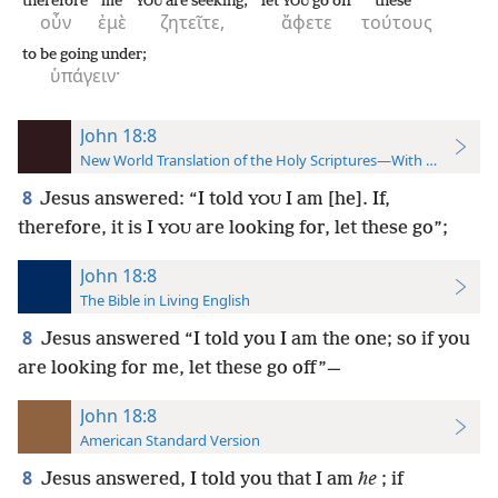
therefore
me
are seeking,
let
go off
these
YOU
YOU
οὖν
ἐμὲ
ζητεῖτε,
ἄφετε
τούτους
to be going under;
ὑπάγειν·
John 18:8
New World Translation of the Holy Scriptures—With References
8
Jesus answered: “I told
I am [he]. If,
YOU
therefore, it is I
are looking for, let these go”;
YOU
John 18:8
The Bible in Living English
8
Jesus answered “I told you I am the one; so if you
are looking for me, let these go off”—
John 18:8
American Standard Version
8
Jesus answered, I told you that I am
he
; if