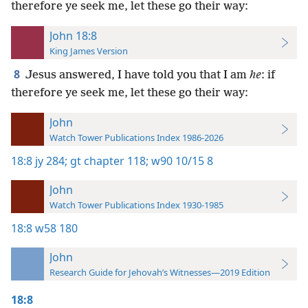
therefore ye seek me, let these go their way:
John 18:8
King James Version
8
Jesus answered, I have told you that I am
he
: if
therefore ye seek me, let these go their way:
John
Watch Tower Publications Index 1986-2026
18:8
jy 284;
gt chapter 118;
w90 10/15 8
John
Watch Tower Publications Index 1930-1985
18:8
w58 180
John
Research Guide for Jehovah’s Witnesses—2019 Edition
18:8