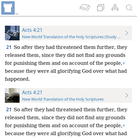
Acts 4:21
New World Translation of the Holy Scriptures (Study Edition)
21
So after they had threatened them further, they
released them, since they did not find any grounds
for punishing them and on account of the people,
+
because they were all glorifying God over what had
happened.
Acts 4:21
New World Translation of the Holy Scriptures
21
So after they had threatened them further, they
released them, since they did not find any grounds
for punishing them and on account of the people,
+
because they were all glorifying God over what had