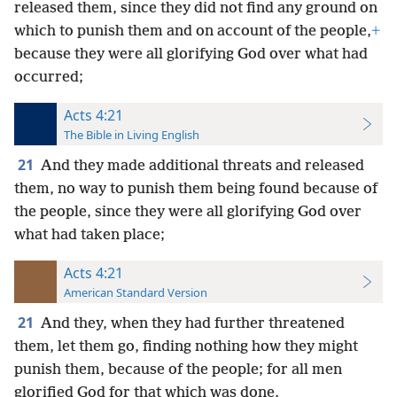
released them, since they did not find any ground on
which to punish them and on account of the people,
+
because they were all glorifying God over what had
occurred;
Acts 4:21
The Bible in Living English
21
And they made additional threats and released
them, no way to punish them being found because of
the people, since they were all glorifying God over
what had taken place;
Acts 4:21
American Standard Version
21
And they, when they had further threatened
them, let them go, finding nothing how they might
punish them, because of the people; for all men
glorified God for that which was done.