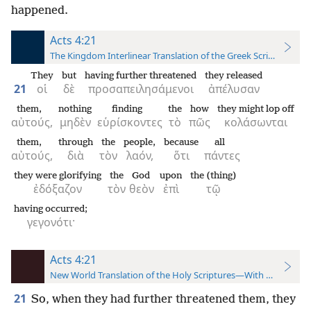
happened.
Acts 4:21
The Kingdom Interlinear Translation of the Greek Scriptures
They
but
having further threatened
they released
21
οἱ
δὲ
προσαπειλησάμενοι
ἀπέλυσαν
them,
nothing
finding
the
how
they might lop off
αὐτούς,
μηδὲν
εὑρίσκοντες
τὸ
πῶς
κολάσωνται
them,
through
the
people,
because
all
αὐτούς,
διὰ
τὸν
λαόν,
ὅτι
πάντες
they were glorifying
the
God
upon
the (thing)
ἐδόξαζον
τὸν
θεὸν
ἐπὶ
τῷ
having occurred;
γεγονότι·
Acts 4:21
New World Translation of the Holy Scriptures—With References
21
So, when they had further threatened them, they