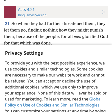
Acts 4:21
King James Version
21
So when they had further threatened them, they
let them go, finding nothing how they might punish
them, because of the people: for all
men
glorified God
for that which was done.
Privacy Settings
To provide you with the best possible experience, we
use cookies and similar technologies. Some cookies
English
Preferences
are necessary to make our website work and cannot
be refused. You can accept or decline the use of
Copyright
© 2026 Watch Tower Bible and Tract Society of Pennsylvania
Terms of Use
Privacy Policy
Privacy Settings
JW.ORG
additional cookies, which we use only to improve
Log In
your experience. None of this data will ever be sold or
used for marketing. To learn more, read the
Global
Policy on Use of Cookies and Similar Technologies
.
You can customize your settings at any time by going