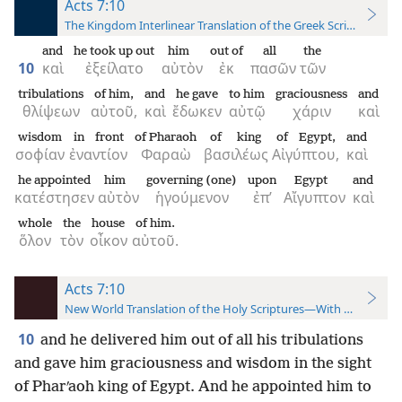
Acts 7:10
The Kingdom Interlinear Translation of the Greek Scriptures
and
he took up out
him
out of
all
the
10
καὶ
ἐξείλατο
αὐτὸν
ἐκ
πασῶν
τῶν
tribulations
of him,
and
he gave
to him
graciousness
and
θλίψεων
αὐτοῦ,
καὶ
ἔδωκεν
αὐτῷ
χάριν
καὶ
wisdom
in front
of Pharaoh
of king
of Egypt,
and
σοφίαν
ἐναντίον
Φαραὼ
βασιλέως
Αἰγύπτου,
καὶ
he appointed
him
governing (one)
upon
Egypt
and
κατέστησεν
αὐτὸν
ἡγούμενον
ἐπ’
Αἴγυπτον
καὶ
whole
the
house
of him.
ὅλον
τὸν
οἶκον
αὐτοῦ.
Acts 7:10
New World Translation of the Holy Scriptures—With References
10
and he delivered him out of all his tribulations
and gave him graciousness and wisdom in the sight
of Pharʹaoh king of Egypt. And he appointed him to