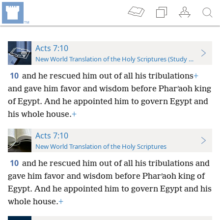
Acts 7:10
New World Translation of the Holy Scriptures (Study Edition)
10
and he rescued him out of all his tribulations
+
and gave him favor and wisdom before Pharʹaoh king
of Egypt. And he appointed him to govern Egypt and
his whole house.
+
Acts 7:10
New World Translation of the Holy Scriptures
10
and he rescued him out of all his tribulations and
gave him favor and wisdom before Pharʹaoh king of
Egypt. And he appointed him to govern Egypt and his
whole house.
+