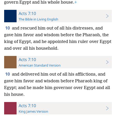
govern Egypt and his whole house.
+
Acts 7:10
The Bible in Living English
10
and rescued him out of all his distresses, and
gave him favor and wisdom before the Pharaoh, the
king of Egypt, and he appointed him ruler over Egypt
and over all his household.
Acts 7:10
American Standard Version
10
and delivered him out of all his afflictions, and
gave him favor and wisdom before Pharaoh king of
Egypt; and he made him governor over Egypt and all
his house.
Acts 7:10
King James Version