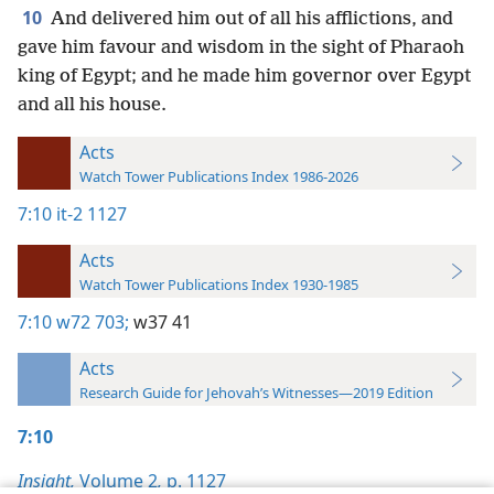
10
And delivered him out of all his afflictions, and
gave him favour and wisdom in the sight of Pharaoh
king of Egypt; and he made him governor over Egypt
and all his house.
Acts
Watch Tower Publications Index 1986-2026
7:10
it-2 1127
Acts
Watch Tower Publications Index 1930-1985
7:10
w72 703;
w37 41
Acts
Research Guide for Jehovah’s Witnesses—2019 Edition
7:10
Insight,
Volume 2
,
p. 1127