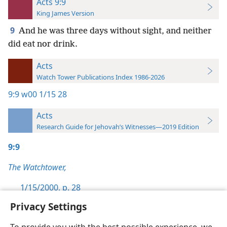
Acts 9:9
King James Version
9
And he was three days without sight, and neither
did eat nor drink.
Acts
Watch Tower Publications Index 1986-2026
9:9
w00 1/15 28
Acts
Research Guide for Jehovah’s Witnesses—2019 Edition
9:9
The Watchtower,
1/15/2000, p. 28
Privacy Settings