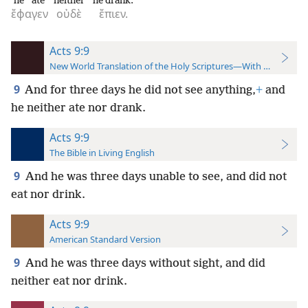
he ate
neither
he drank.
ἔφαγεν
οὐδὲ
ἔπιεν.
Acts 9:9
New World Translation of the Holy Scriptures—With References
9
And for three days he did not see anything,
+
and
he neither ate nor drank.
Acts 9:9
The Bible in Living English
9
And he was three days unable to see, and did not
eat nor drink.
Acts 9:9
American Standard Version
9
And he was three days without sight, and did
neither eat nor drink.