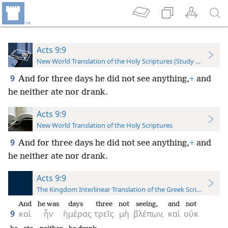
Acts 9:9
New World Translation of the Holy Scriptures (Study Edition)
9
And for three days he did not see anything,
+
and
he neither ate nor drank.
Acts 9:9
New World Translation of the Holy Scriptures
9
And for three days he did not see anything,
+
and
he neither ate nor drank.
Acts 9:9
The Kingdom Interlinear Translation of the Greek Scriptures
And
he was
days
three
not
seeing,
and
not
9
καὶ
ἦν
ἡμέρας
τρεῖς
μὴ
βλέπων,
καὶ
οὐκ