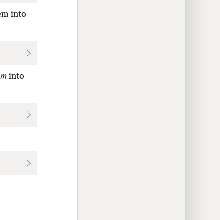
em into
em
into