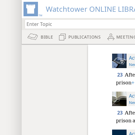
Watchtower ONLINE LIBR
BIBLE
PUBLICATIONS
MEETIN
Ac
New
23
Afte
prison
+
Ac
New
23
Afte
prison a
Ac