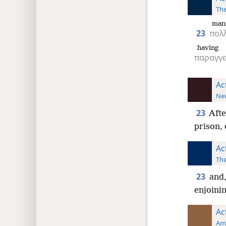
The
man
23
πολ
having 
παραγγε
Ac
New
23
Afte
prison, 
Ac
The
23
and,
enjoinin
Ac
Ame