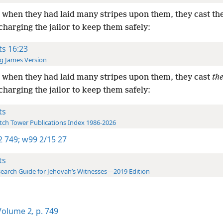
when they had laid many stripes upon them, they cast th
charging the jailor to keep them safely:
ts 16:23
g James Version
when they had laid many stripes upon them, they cast
th
charging the jailor to keep them safely:
ts
ch Tower Publications Index 1986-2026
-2 749;
w99 2/15 27
ts
earch Guide for Jehovah’s Witnesses—2019 Edition
olume 2
,
p. 749