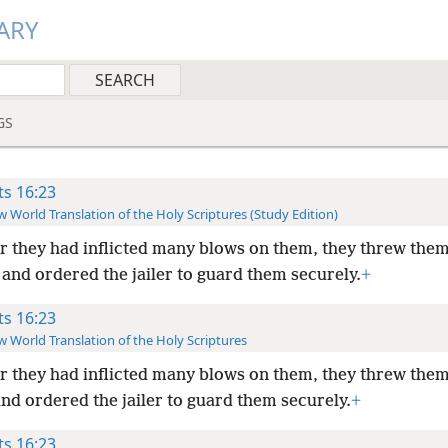
ARY
GS
ts 16:23
 World Translation of the Holy Scriptures (Study Edition)
r they had inflicted many blows on them, they threw them
and ordered the jailer to guard them securely.
+
ts 16:23
 World Translation of the Holy Scriptures
r they had inflicted many blows on them, they threw them
nd ordered the jailer to guard them securely.
+
ts 16:23