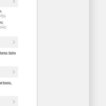
n,
ήν,
m;
ούς·
hem into
prison,