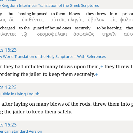
 Kingdom Interlinear Translation of the Greek Scriptures
y
but
having imposed
to them
blows
they threw
into
priso
λὰς
δὲ
ἐπιθέντες
αὐτοῖς
πληγὰς
ἔβαλον
εἰς
φυλακ
charged
to the
guard of bound ones
securely
to be keeping
the
ίλαντες
τῷ
δεσμοφύλακι
ἀσφαλῶς
τηρεῖν
αὐτ
ts 16:23
 World Translation of the Holy Scriptures—With References
r they had inflicted many blows upon them,
+
they threw t
ordering the jailer to keep them securely.
+
ts 16:23
 Bible in Living English
 after laying on many blows of the rods, threw them into 
g the jailer to keep them safely.
ts 16:23
rican Standard Version