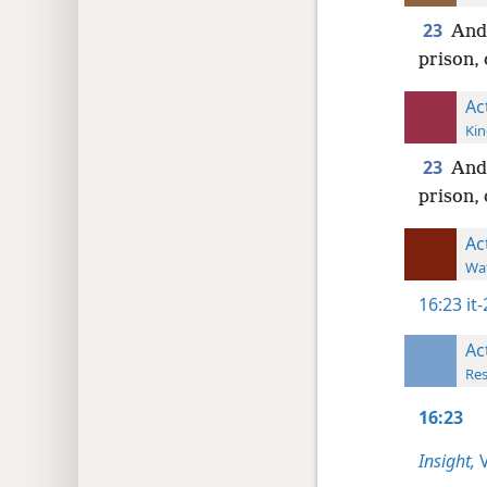
23
And 
prison, 
Ac
Kin
23
And 
prison, 
Ac
Wat
16:23
it
Ac
Res
16:23
Insight,
V