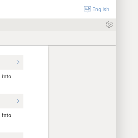
English
 into
 into