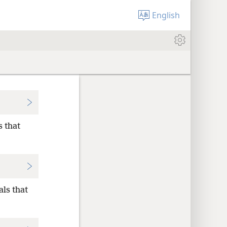
English
s that
als that