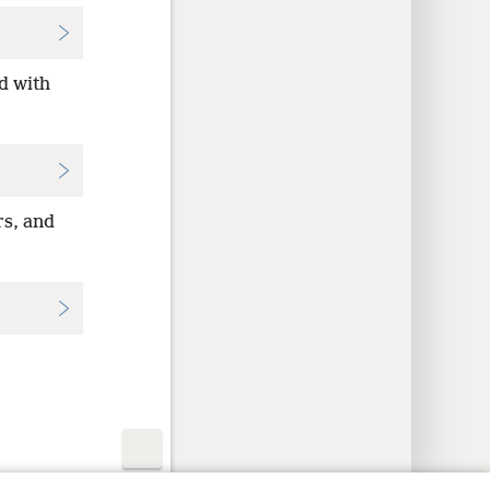
d with
rs, and