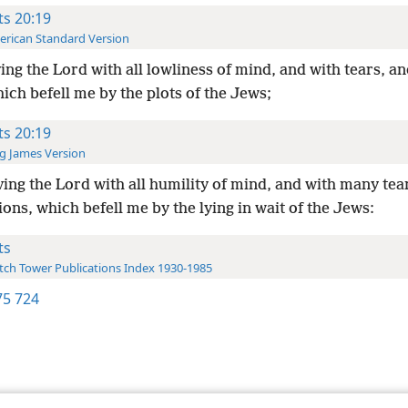
ts 20:19
rican Standard Version
ing the Lord with all lowliness of mind, and with tears, an
hich befell me by the plots of the Jews;
ts 20:19
g James Version
ing the Lord with all humility of mind, and with many tea
ons, which befell me by the lying in wait of the Jews:
ts
ch Tower Publications Index 1930-1985
5 724