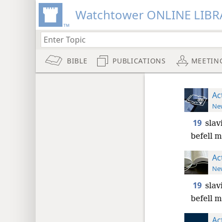
Watchtower ONLINE LIBR
BIBLE
PUBLICATIONS
MEETIN
Ac
New
19
slav
befell m
Ac
New
19
slav
befell m
Ac