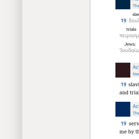
The
sla
19
δου
trials
πειρασ
Jews;
Ἰουδαίω
Ac
New
19
slav
and tria
Ac
The
19
serv
me by th