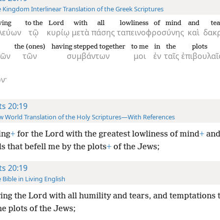
 Kingdom Interlinear Translation of the Greek Scriptures
ving
to the
Lord
with
all
lowliness of mind
and
tea
λεύων
τῷ
κυρίῳ
μετὰ
πάσης
ταπεινοφροσύνης
καὶ
δακ
the (ones)
having stepped together
to me
in
the
plots
μῶν
τῶν
συμβάντων
μοι
ἐν
ταῖς
ἐπιβουλαῖ
ν·
ts 20:19
 World Translation of the Holy Scriptures—With References
ing
+
for the Lord with the greatest lowliness of mind
+
and
ls that befell me by the plots
+
of the Jews;
ts 20:19
 Bible in Living English
ing the Lord with all humility and tears, and temptations t
e plots of the Jews;