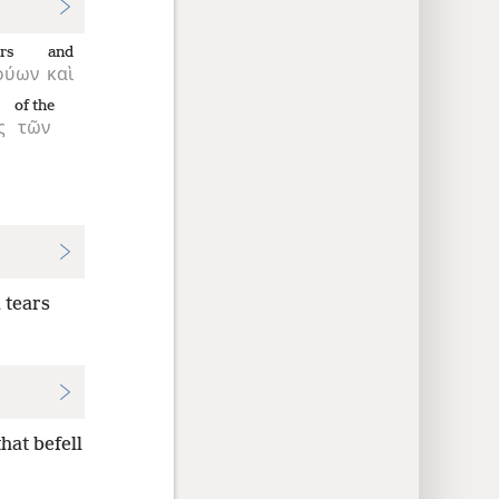
rs
and
ρύων
καὶ
of the
ς
τῶν
 tears
hat befell