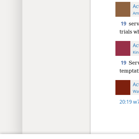
Ac
Ame
19
serv
trials w
Ac
Kin
19
Serv
temptati
Ac
Wat
20:19
w7