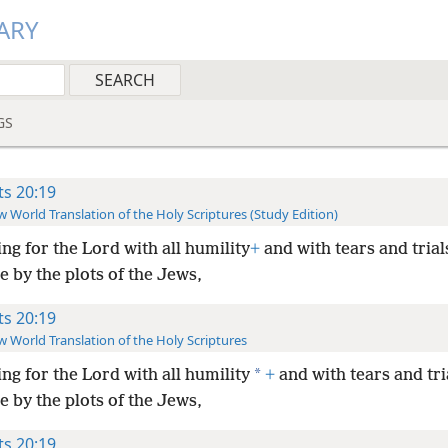
ARY
GS
ts 20:19
 World Translation of the Holy Scriptures (Study Edition)
ing for the Lord with all humility
+
and with tears and trial
e by the plots of the Jews,
ts 20:19
 World Translation of the Holy Scriptures
*
ing for the Lord with all humility
+
and with tears and tri
e by the plots of the Jews,
ts 20:19