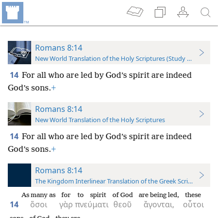
Romans 8:14
New World Translation of the Holy Scriptures (Study Edition)
14
For all who are led by God’s spirit are indeed
God’s sons.
+
Romans 8:14
New World Translation of the Holy Scriptures
14
For all who are led by God’s spirit are indeed
God’s sons.
+
Romans 8:14
The Kingdom Interlinear Translation of the Greek Scriptures
As many as
for
to spirit
of God
are being led,
these
14
ὅσοι
γὰρ
πνεύματι
θεοῦ
ἄγονται,
οὗτοι