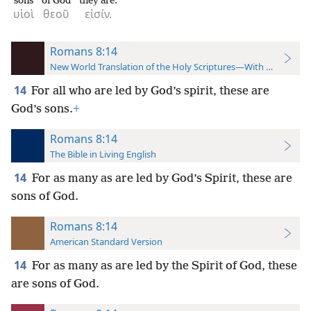
sons
of God
they are.
υἱοὶ
θεοῦ
εἰσίν.
Romans 8:14
New World Translation of the Holy Scriptures—With References
14
For all who are led by God’s spirit, these are
God’s sons.
+
Romans 8:14
The Bible in Living English
14
For as many as are led by God’s Spirit, these are
sons of God.
Romans 8:14
American Standard Version
14
For as many as are led by the Spirit of God, these
are sons of God.