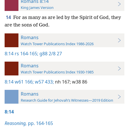
Romans 8:14
King James Version
14
For as many as are led by the Spirit of God, they
are the sons of God.
Romans
Watch Tower Publications Index 1986-2026
8:14
rs 164-165;
g88 2/8 27
Romans
Watch Tower Publications Index 1930-1985
8:14
w61 166;
w57 433;
nh 167;
w38 86
Romans
Research Guide for Jehovah’s Witnesses—2019 Edition
8:14
Reasoning,
pp. 164-165