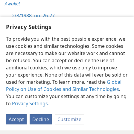
Awake!,
2/8/1988, pp. 26-27
Privacy Settings
To provide you with the best possible experience, we
use cookies and similar technologies. Some cookies
English
Preferences
are necessary to make our website work and cannot
be refused. You can accept or decline the use of
Copyright
© 2026 Watch Tower Bible and Tract Society of Pennsylvania
Terms of Use
Privacy Policy
Privacy Settings
JW.ORG
additional cookies, which we use only to improve
Log In
your experience. None of this data will ever be sold or
used for marketing. To learn more, read the
Global
Policy on Use of Cookies and Similar Technologies
.
You can customize your settings at any time by going
to
Privacy Settings
.
Accept
Decline
Customize