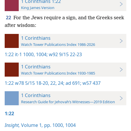
1 Corinthians 1:22
King James Version
22
For the Jews require a sign, and the Greeks seek
after wisdom:
1 Corinthians
Watch Tower Publications Index 1986-2026
1:22
it-1 1000,
1004;
w92 9/15 22-23
1 Corinthians
Watch Tower Publications Index 1930-1985
1:22
w78 5/15 18-20,
22,
24;
ad 691;
w57 437
1 Corinthians
Research Guide for Jehovah’s Witnesses—2019 Edition
1:22
Insight,
Volume 1
,
pp. 1000,
1004