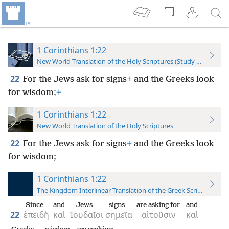
1 Corinthians 1:22
New World Translation of the Holy Scriptures (Study Edition)
22
For the Jews ask for signs
+
and the Greeks look
for wisdom;
+
1 Corinthians 1:22
New World Translation of the Holy Scriptures
22
For the Jews ask for signs
+
and the Greeks look
for wisdom;
1 Corinthians 1:22
The Kingdom Interlinear Translation of the Greek Scriptures
Since
and
Jews
signs
are asking for
and
22
ἐπειδὴ
καὶ
Ἰουδαῖοι
σημεῖα
αἰτοῦσιν
καὶ