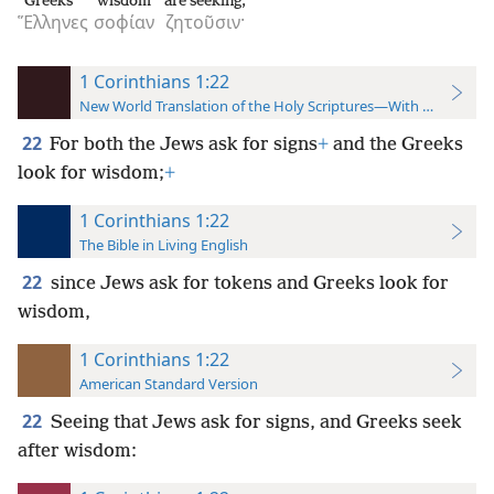
Greeks
wisdom
are seeking;
Ἕλληνες
σοφίαν
ζητοῦσιν·
1 Corinthians 1:22
New World Translation of the Holy Scriptures—With References
22
For both the Jews ask for signs
+
and the Greeks
look for wisdom;
+
1 Corinthians 1:22
The Bible in Living English
22
since Jews ask for tokens and Greeks look for
wisdom,
1 Corinthians 1:22
American Standard Version
22
Seeing that Jews ask for signs, and Greeks seek
after wisdom: