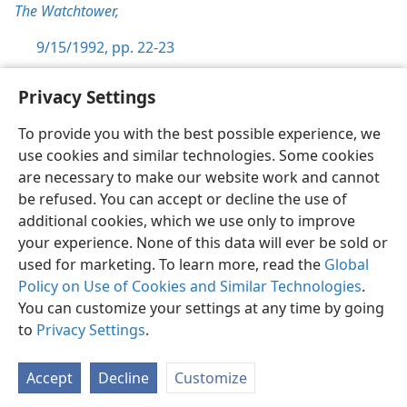
The Watchtower,
9/15/1992, pp. 22-23
Privacy Settings
To provide you with the best possible experience, we
use cookies and similar technologies. Some cookies
English
Preferences
are necessary to make our website work and cannot
Copyright
© 2026 Watch Tower Bible and Tract Society of Pennsylvania
be refused. You can accept or decline the use of
Terms of Use
Privacy Policy
Privacy Settings
JW.ORG
additional cookies, which we use only to improve
Log In
your experience. None of this data will ever be sold or
used for marketing. To learn more, read the
Global
Policy on Use of Cookies and Similar Technologies
.
You can customize your settings at any time by going
to
Privacy Settings
.
Accept
Decline
Customize