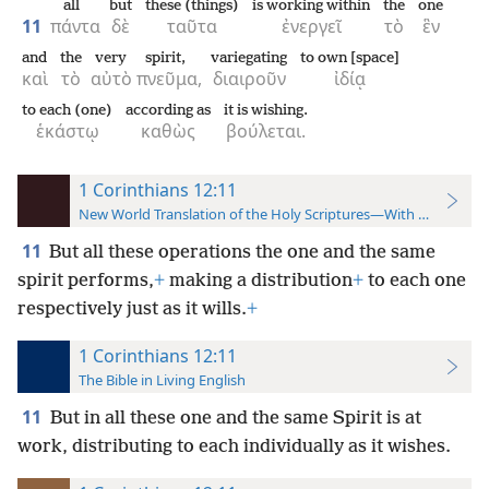
all
but
these (things)
is working within
the
one
11
πάντα
δὲ
ταῦτα
ἐνεργεῖ
τὸ
ἓν
and
the
very
spirit,
variegating
to own [space]
καὶ
τὸ
αὐτὸ
πνεῦμα,
διαιροῦν
ἰδίᾳ
to each (one)
according as
it is wishing.
ἑκάστῳ
καθὼς
βούλεται.
1 Corinthians 12:11
New World Translation of the Holy Scriptures—With References
11
But all these operations the one and the same
spirit performs,
+
making a distribution
+
to each one
respectively just as it wills.
+
1 Corinthians 12:11
The Bible in Living English
11
But in all these one and the same Spirit is at
work, distributing to each individually as it wishes.