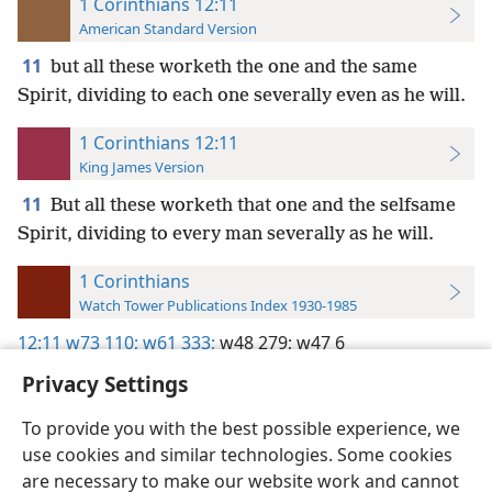
1 Corinthians 12:11
American Standard Version
11
but all these worketh the one and the same
Spirit, dividing to each one severally even as he will.
1 Corinthians 12:11
King James Version
11
But all these worketh that one and the selfsame
Spirit, dividing to every man severally as he will.
1 Corinthians
Watch Tower Publications Index 1930-1985
12:11
w73 110;
w61 333;
w48 279;
w47 6
Privacy Settings
To provide you with the best possible experience, we
use cookies and similar technologies. Some cookies
English
Preferences
are necessary to make our website work and cannot