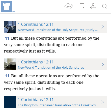
1 Corinthians 12:11
New World Translation of the Holy Scriptures (Study Edition)
11
But all these operations are performed by the
very same spirit, distributing to each one
respectively just as it wills.
1 Corinthians 12:11
New World Translation of the Holy Scriptures
11
But all these operations are performed by the
very same
spirit, distributing to each one
respectively just as it wills.
1 Corinthians 12:11
The Kingdom Interlinear Translation of the Greek Scriptures