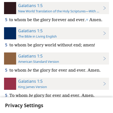
Galatians 1:5
New World Translation of the Holy Scriptures—With References
5
to whom be the glory forever and ever.
+
Amen.
Galatians 1:5
The Bible in Living English
5
to whom be glory world without end; amen!
Galatians 1:5
American Standard Version
5
to whom
be
the glory for ever and ever. Amen.
Galatians 1:5
King James Version
5
To whom
be
glory for ever and ever. Amen.
Privacy Settings