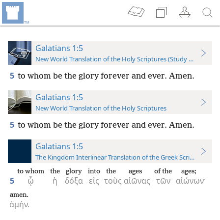
Galatians 1:5
New World Translation of the Holy Scriptures (Study Edition)
5
to whom be the glory forever and ever. Amen.
Galatians 1:5
New World Translation of the Holy Scriptures
5
to whom be the glory forever and ever. Amen.
Galatians 1:5
The Kingdom Interlinear Translation of the Greek Scriptures
to whom
the
glory
into
the
ages
of the
ages;
5
ᾧ
ἡ
δόξα
εἰς
τοὺς
αἰῶνας
τῶν
αἰώνων·
amen.
ἀμήν.