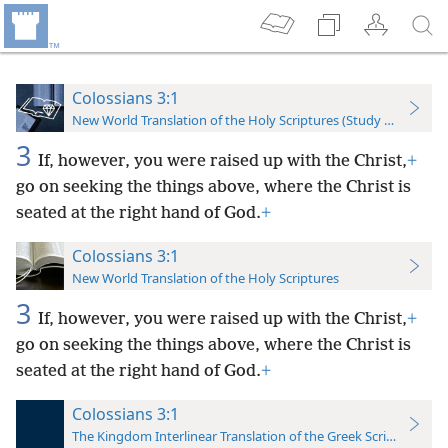
Colossians 3:1
New World Translation of the Holy Scriptures (Study Edition)
3
If, however, you were raised up with the Christ,
+
go on seeking the things above, where the Christ is
seated at the right hand of God.
+
Colossians 3:1
New World Translation of the Holy Scriptures
3
If, however, you were raised up with the Christ,
+
go on seeking the things above, where the Christ is
seated at the right hand of God.
+
Colossians 3:1
The Kingdom Interlinear Translation of the Greek Scriptures