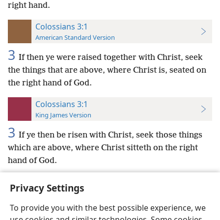
right hand.
Colossians 3:1
American Standard Version
3
If then ye were raised together with Christ, seek
the things that are above, where Christ is, seated on
the right hand of God.
Colossians 3:1
King James Version
3
If ye then be risen with Christ, seek those things
which are above, where Christ sitteth on the right
hand of God.
Privacy Settings
To provide you with the best possible experience, we
use cookies and similar technologies. Some cookies