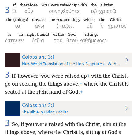
If
therefore
were raised up with
the
Christ,
YOU
3
Εἰ
οὖν
συνηγέρθητε
τῷ
χριστῷ,
the (things)
upward
be
seeking,
where
the
Christ
YOU
τὰ
ἄνω
ζητεῖτε,
οὗ
ὁ
χριστός
is
in
right [hand]
of the
God
sitting;
ἐστιν
ἐν
δεξιᾷ
τοῦ
θεοῦ
καθήμενος·
Colossians 3:1
New World Translation of the Holy Scriptures—With References
3
If, however,
were raised up
+
with the Christ,
YOU
go on seeking the things above,
+
where the Christ is
seated at the right hand of God.
+
Colossians 3:1
The Bible in Living English
3
So, if you were raised with the Christ, aim at the
things above, where the Christ is, sitting at God’s