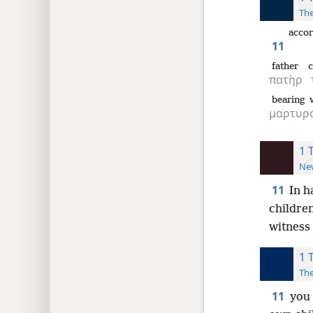
The
accor
11
father
c
πατὴρ
bearing w
μαρτυρό
1 
New
11
In h
childre
witness
1 
The
11
you 