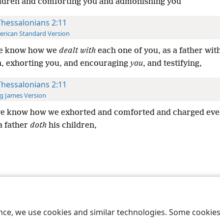
ldren and comforting you and admonishing you
Thessalonians 2:11
rican Standard Version
ye know how we
dealt with
each one of you, as a father wit
n, exhorting you, and encouraging
you
, and testifying,
Thessalonians 2:11
g James Version
ye know how we exhorted and comforted and charged eve
a father
doth
his children,
le and Tract Society of Pennsylvania
Terms of Use
Privacy Policy
Privac
ence, we use cookies and similar technologies. Some cooki