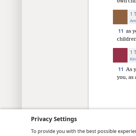
own chi
1 
Ame
11
as 
childre
1 
Kin
11
As 
you, as 
Copyright
© 2026 Watch Tower Bib
Privacy Settings
To provide you with the best possible experi