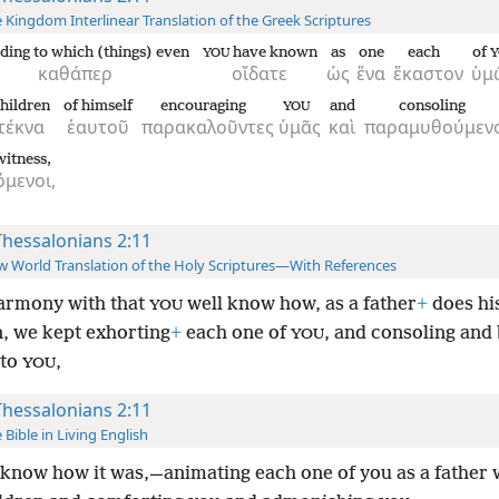
 Kingdom Interlinear Translation of the Greek Scriptures
ding to which (things) even
have known
as
one
each
of
YOU
Y
καθάπερ
οἴδατε
ὡς
ἕνα
ἕκαστον
ὑμ
hildren
of himself
encouraging
and
consoling
YOU
τέκνα
ἑαυτοῦ
παρακαλοῦντες
ὑμᾶς
καὶ
παραμυθούμεν
itness,
μενοι,
Thessalonians 2:11
 World Translation of the Holy Scriptures—With References
armony with that
well know how, as a father
+
does hi
YOU
n, we kept exhorting
+
each one of
, and consoling and
YOU
 to
,
YOU
Thessalonians 2:11
 Bible in Living English
know how it was,—animating each one of you as a father 