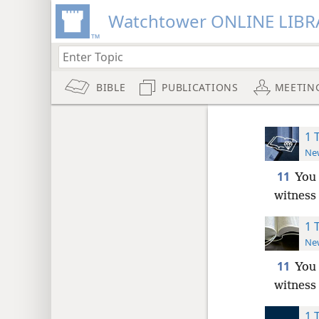
Watchtower ONLINE LIBR
BIBLE
PUBLICATIONS
MEETIN
1 
New
11
You 
witness 
1 
New
11
You 
witness 
1 