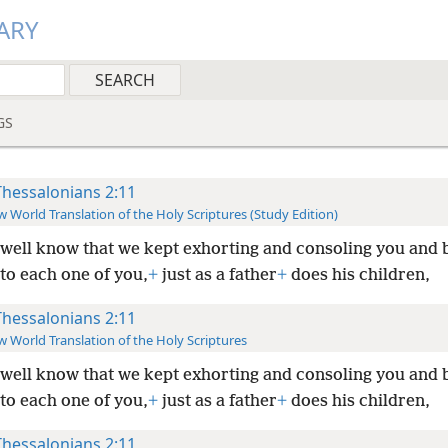
ARY
GS
Thessalonians 2:11
 World Translation of the Holy Scriptures (Study Edition)
well know that we kept exhorting and consoling you and 
to each one of you,
+
just as a father
+
does his children,
Thessalonians 2:11
 World Translation of the Holy Scriptures
well know that we kept exhorting and consoling you and 
to each one of you,
+
just as a father
+
does his children,
Thessalonians 2:11