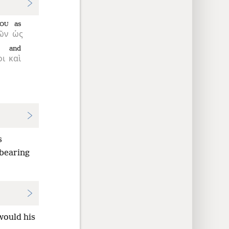
as
OU
ῶν
ὡς
and
οι
καὶ
s
 bearing
would his