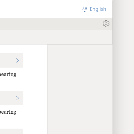
English
bearing
bearing