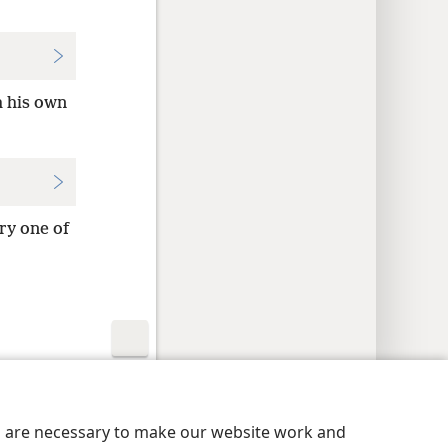
h his own
ry one of
y Settings
Log In
JW.ORG
es are necessary to make our website work and