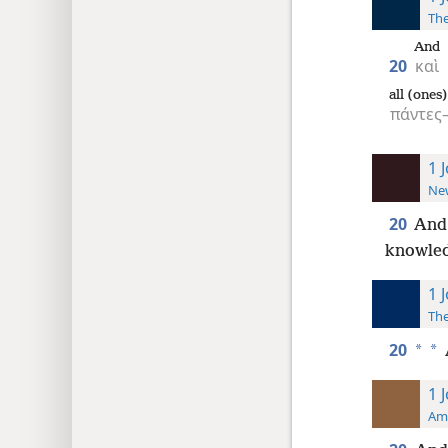
The
And
20
καὶ
all (ones
πάντε
1 
New
20
An
knowled
1 
The
20
*
*
1 
Ame