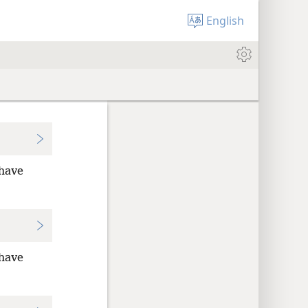
English
 have
 have