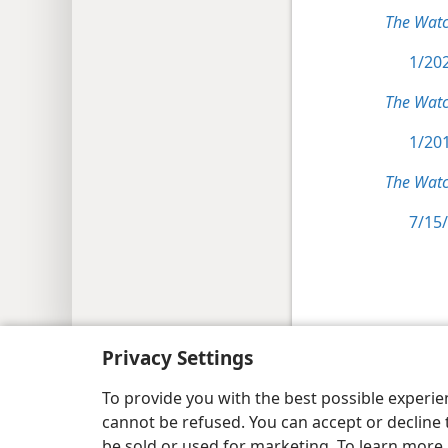
The Wat
1/202
The Wat
1/201
The Watc
7/15/
Copyright
© 2026 Watch Tower Bib
Privacy Settings
To provide you with the best possible experi
cannot be refused. You can accept or decline 
be sold or used for marketing. To learn more