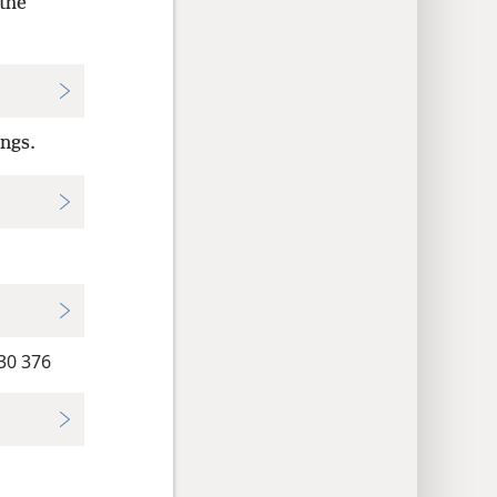
the
ings.
0 376