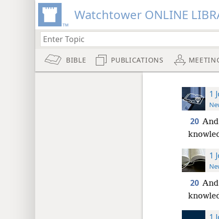
Watchtower ONLINE LIBR
BIBLE
PUBLICATIONS
MEETIN
1 
New
20
And 
knowled
1 
New
20
And 
knowled
1 