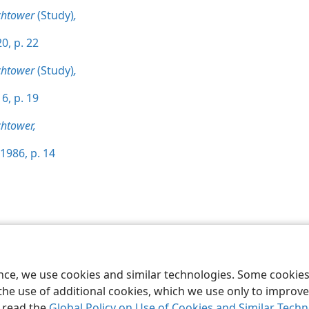
chtower
(Study)
,
0, p. 22
chtower
(Study)
,
6, p. 19
htower,
1986, p. 14
le and Tract Society of Pennsylvania
Terms of Use
Privacy Policy
Privac
ence, we use cookies and similar technologies. Some cooki
the use of additional cookies, which we use only to improve 
, read the
Global Policy on Use of Cookies and Similar Tech