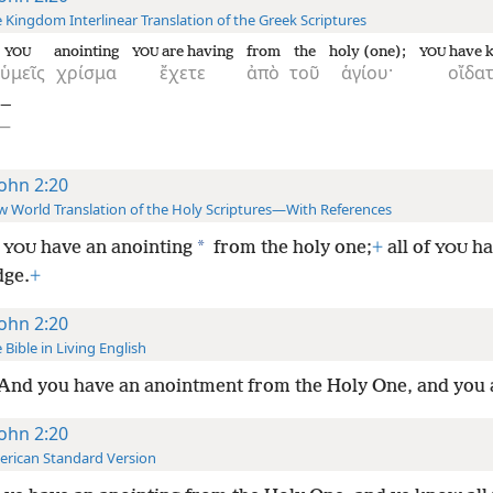
 Kingdom Interlinear Translation of the Greek Scriptures
anointing
are having
from
the
holy (one);
have 
YOU
YOU
YOU
ὑμεῖς
χρίσμα
ἔχετε
ἀπὸ
τοῦ
ἁγίου·
οἴδα
)—
ς—
John 2:20
 World Translation of the Holy Scriptures—With References
*
d
have an anointing
from the holy one;
+
all of
ha
YOU
YOU
ge.
+
John 2:20
 Bible in Living English
And you have an anointment from the Holy One, and you 
John 2:20
rican Standard Version