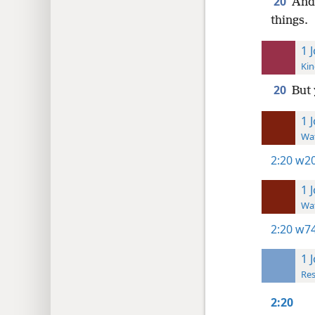
20
And 
things.
1 
Kin
20
But 
1 
Wat
2:20
w20
1 
Wat
2:20
w74
1 
Res
2:20