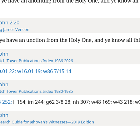
ye have an anointing from the Holy One, and ye know all 
John 2:20
g James Version
ye have an unction from the Holy One, and ye know all th
John
ch Tower Publications Index 1986-2026
.01 22;
w16.01 19;
w86 7/15 14
John
ch Tower Publications Index 1930-1985
 252;
li 154;
im 244;
g62 3/8 28;
nh 307;
w48 169;
w43 218;
w3
John
earch Guide for Jehovah’s Witnesses—2019 Edition