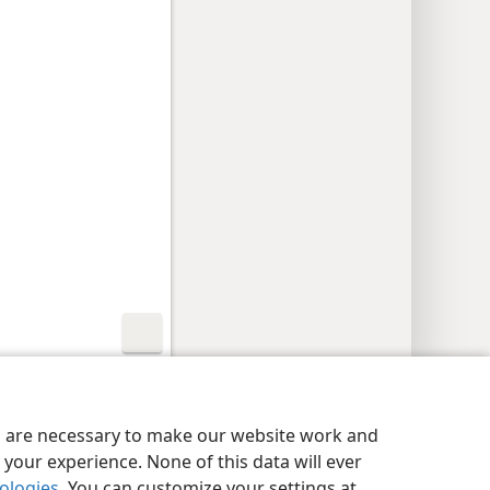
y Settings
Log In
JW.ORG
es are necessary to make our website work and
your experience. None of this data will ever
nologies
. You can customize your settings at