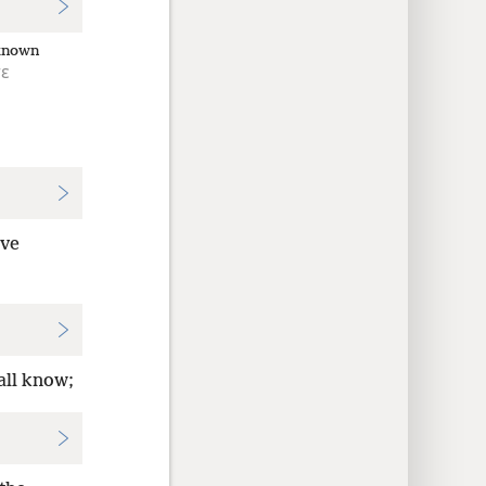
known
τε
ve
all know;