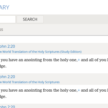
ARY
GS
John 2:20
 World Translation of the Holy Scriptures (Study Edition)
you have an anointing from the holy one,
+
and all of you
ge.
John 2:20
 World Translation of the Holy Scriptures
you have an anointing from the holy one,
+
and all of you
ge.
John 2:20