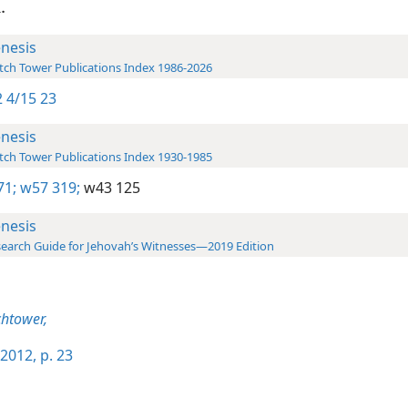
.
nesis
ch Tower Publications Index 1986-2026
 4/15 23
nesis
ch Tower Publications Index 1930-1985
71;
w57 319;
w43 125
nesis
earch Guide for Jehovah’s Witnesses—2019 Edition
htower,
2012, p. 23