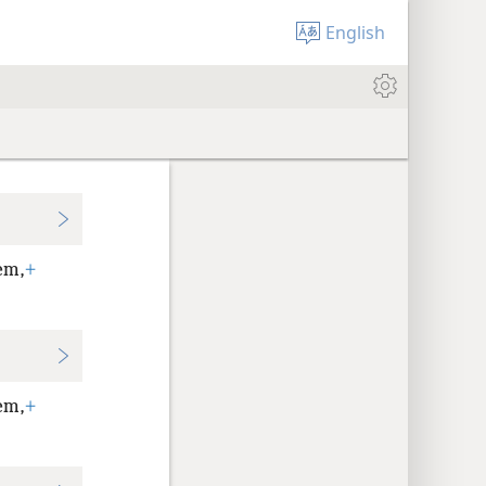
English
em,
+
em,
+