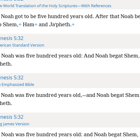
 World Translation of the Holy Scriptures—With References
Noah got to be five hundred years old. After that Noah 
to Shem,
+
Ham
+
and Jaʹpheth.
+
nesis 5:32
rican Standard Version
 Noah was five hundred years old: And Noah begat Shem
heth.
nesis 5:32
 Emphasized Bible
 Noah was five hundred years old,—and Noah begat She
heth.
nesis 5:32
g James Version
 Noah was five hundred years old: and Noah begat Shem,