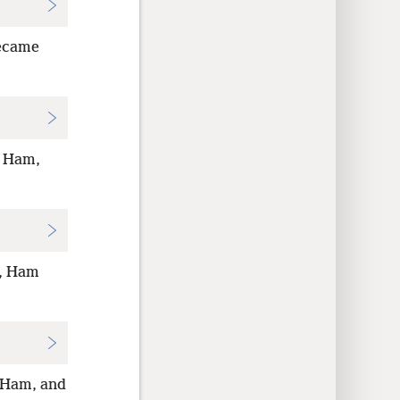
became
, Ham,
m, Ham
 Ham, and