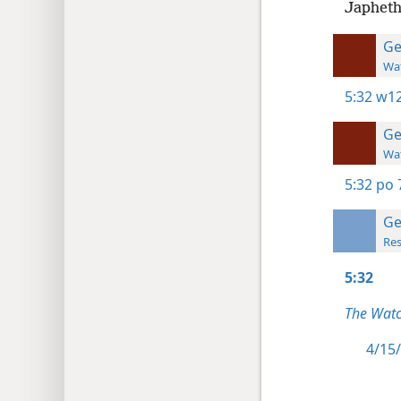
Japheth
Ge
Wat
5:32
w12
Ge
Wat
5:32
po 
Ge
Res
5:32
The Watc
4/15/