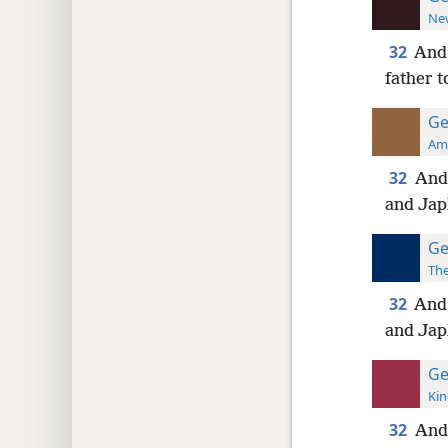
New
32
And 
father 
Ge
Ame
32
And
and Jap
Ge
The
32
And
and Jap
Ge
Kin
32
And