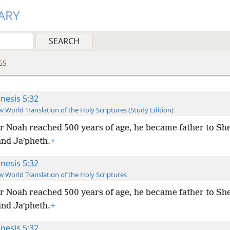
ARY
GS
nesis 5:32
 World Translation of the Holy Scriptures (Study Edition)
r Noah reached 500 years of age, he became father to Sh
nd Jaʹpheth.
+
nesis 5:32
 World Translation of the Holy Scriptures
r Noah reached 500 years of age, he became father to Sh
nd Jaʹpheth.
+
nesis 5:32