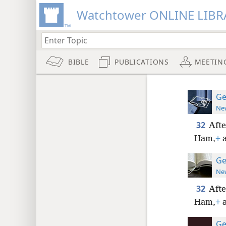
Watchtower ONLINE LIBR
BIBLE
PUBLICATIONS
MEETIN
Ge
New
32
Afte
Ham,
+
a
Ge
New
32
Afte
Ham,
+
a
Ge