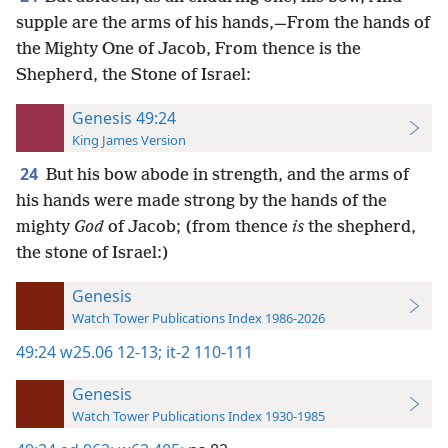
supple are the arms of his hands,—From the hands of
the Mighty One of Jacob, From thence is the
Shepherd, the Stone of Israel:
Genesis 49:24
King James Version
24
But his bow abode in strength, and the arms of
his hands were made strong by the hands of the
mighty
God
of Jacob; (from thence
is
the shepherd,
the stone of Israel:)
Genesis
Watch Tower Publications Index 1986-2026
49:24
w25.06 12-13;
it-2 110-111
Genesis
Watch Tower Publications Index 1930-1985