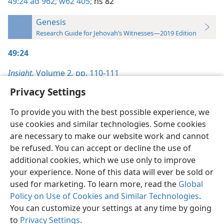
49:24
ad 962;
w62 405;
ns 82
Genesis
Research Guide for Jehovah’s Witnesses—2019 Edition
49:24
Insight,
Volume 2
,
pp. 110-111
Privacy Settings
To provide you with the best possible experience, we
use cookies and similar technologies. Some cookies
English
Preferences
are necessary to make our website work and cannot
be refused. You can accept or decline the use of
Copyright
© 2026 Watch Tower Bible and Tract Society of Pennsylvania
Terms of Use
Privacy Policy
Privacy Settings
JW.ORG
additional cookies, which we use only to improve
your experience. None of this data will ever be sold or
used for marketing. To learn more, read the
Global
Policy on Use of Cookies and Similar Technologies
.
You can customize your settings at any time by going
to
Privacy Settings
.