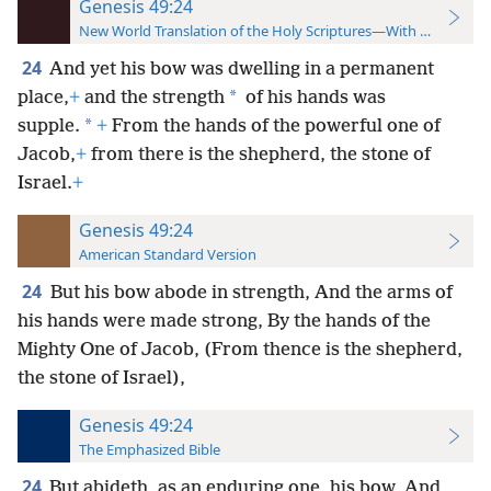
Genesis 49:24
New World Translation of the Holy Scriptures—With References
24
And yet his bow was dwelling in a permanent
*
place,
+
and the strength
of his hands was
*
supple.
+
From the hands of the powerful one of
Jacob,
+
from there is the shepherd, the stone of
Israel.
+
Genesis 49:24
American Standard Version
24
But his bow abode in strength, And the arms of
his hands were made strong, By the hands of the
Mighty One of Jacob, (From thence is the shepherd,
the stone of Israel),
Genesis 49:24
The Emphasized Bible
24
But abideth, as an enduring one, his bow, And