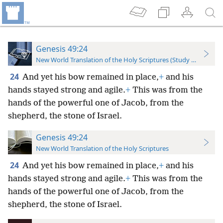
Genesis 49:24
New World Translation of the Holy Scriptures (Study Edition)
24
And yet his bow remained in place,
+
and his
hands stayed strong and agile.
+
This was from the
hands of the powerful one of Jacob, from the
shepherd, the stone of Israel.
Genesis 49:24
New World Translation of the Holy Scriptures
24
And yet his bow remained in place,
+
and his
hands stayed strong and agile.
+
This was from the
hands of the powerful one of Jacob, from the
shepherd, the stone of Israel.