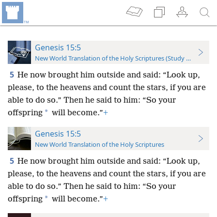
Genesis 15:5
New World Translation of the Holy Scriptures (Study Edition)
5
He now brought him outside and said: “Look up,
please, to the heavens and count the stars, if you are
able to do so.” Then he said to him: “So your
*
offspring
will become.”
+
Genesis 15:5
New World Translation of the Holy Scriptures
5
He now brought him outside and said: “Look up,
please, to the heavens and count the stars, if you are
able to do so.” Then he said to him: “So your
*
offspring
will become.”
+