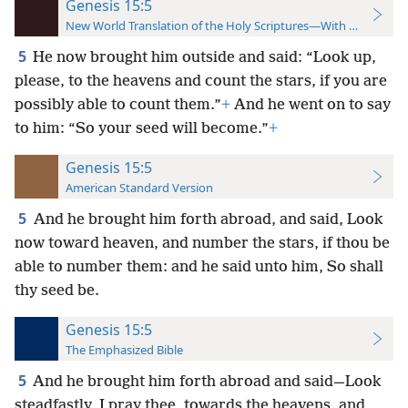
Genesis 15:5
New World Translation of the Holy Scriptures—With References
5
He now brought him outside and said: “Look up,
please, to the heavens and count the stars, if you are
possibly able to count them.”
+
And he went on to say
to him: “So your seed will become.”
+
Genesis 15:5
American Standard Version
5
And he brought him forth abroad, and said, Look
now toward heaven, and number the stars, if thou be
able to number them: and he said unto him, So shall
thy seed be.
Genesis 15:5
The Emphasized Bible
5
And he brought him forth abroad and said—Look
steadfastly, I pray thee, towards the heavens, and