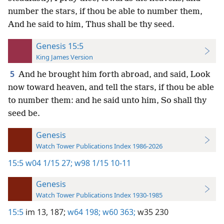
number the stars, if thou be able to number them,
And he said to him, Thus shall be thy seed.
Genesis 15:5
King James Version
5
And he brought him forth abroad, and said, Look
now toward heaven, and tell the stars, if thou be able
to number them: and he said unto him, So shall thy
seed be.
Genesis
Watch Tower Publications Index 1986-2026
15:5
w04 1/15 27;
w98 1/15 10-11
Genesis
Watch Tower Publications Index 1930-1985
15:5
im 13,
187;
w64 198;
w60 363;
w35 230