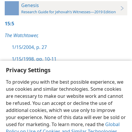
Genesis
Research Guide for Jehovah’s Witnesses—2019 Edition
15:5
The Watchtower,
1/15/2004, p. 27
1/15/1998, pp. 10-11
Privacy Settings
To provide you with the best possible experience, we
use cookies and similar technologies. Some cookies
English
Preferences
are necessary to make our website work and cannot
be refused. You can accept or decline the use of
Copyright
© 2026 Watch Tower Bible and Tract Society of Pennsylvania
Terms of Use
Privacy Policy
Privacy Settings
JW.ORG
additional cookies, which we use only to improve
Log In
your experience. None of this data will ever be sold or
used for marketing. To learn more, read the
Global
Policy on Use of Cookies and Similar Technologies
.