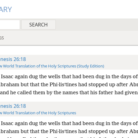
ARY
GS
nesis 26:18
 World Translation of the Holy Scriptures (Study Edition)
Isaac again dug the wells that had been dug in the days of
braham but that the Phi·lisʹtines had stopped up after A
and he called them by the names that his father had give
nesis 26:18
 World Translation of the Holy Scriptures
Isaac again dug the wells that had been dug in the days of
braham but that the Phi·lisʹtines had stopped up after A