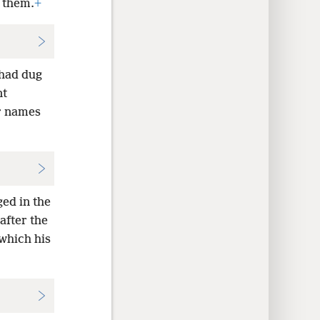
n them.
+
 had dug
nt
r names
ged in the
after the
which his