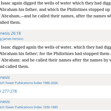
Isaac again digged the wells of water which they had digg
Abraham his father, and which the Philistines stopped up 
f Abraham,—and he called their names, after the names w
alled them.
nesis 26:18
g James Version
Isaac digged again the wells of water, which they had dig
Abraham his father; for the Philistines had stopped them 
f Abraham: and he called their names after the names by 
ad called them.
nesis
ch Tower Publications Index 1986-2026
-1 277-278
nesis
ch Tower Publications Index 1930-1985