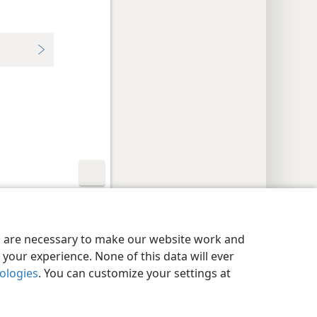
y Settings
Log In
JW.ORG
es are necessary to make our website work and
your experience. None of this data will ever
nologies
. You can customize your settings at