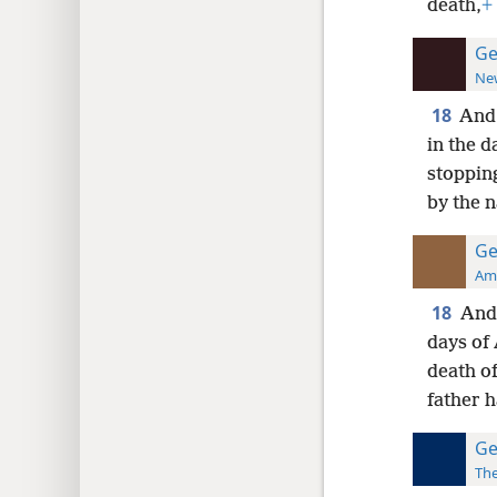
death,
+
Ge
New
18
And 
in the 
stoppin
by the n
Ge
Ame
18
And 
days of 
death o
father h
Ge
The