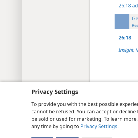
26:18
ad
Ge
Res
26:18
Insight,
V
Copyright
© 2026 Watch Tower Bib
Privacy Settings
To provide you with the best possible experi
cannot be refused. You can accept or decline 
be sold or used for marketing. To learn more
any time by going to
Privacy Settings
.