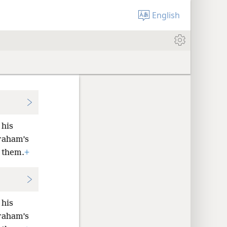
English
 his
braham’s
n them.
+
 his
braham’s