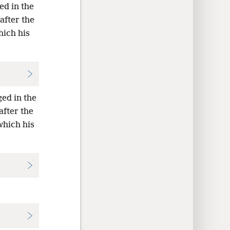
ed in the
after the
hich his
ged in the
after the
which his