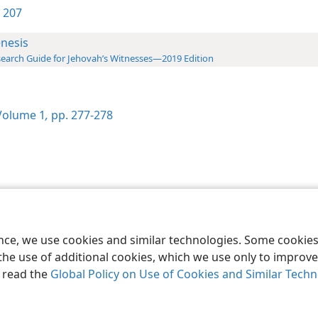
 207
nesis
earch Guide for Jehovah’s Witnesses—2019 Edition
olume 1
,
pp. 277-278
le and Tract Society of Pennsylvania
Terms of Use
Privacy Policy
Privac
ence, we use cookies and similar technologies. Some cooki
the use of additional cookies, which we use only to improve 
, read the
Global Policy on Use of Cookies and Similar Tech