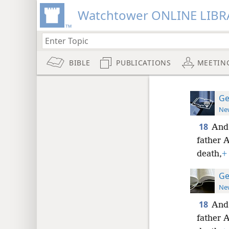
Watchtower ONLINE LIBR
BIBLE
PUBLICATIONS
MEETIN
Ge
New
18
And 
father A
death,
+
Ge
New
18
And 
father A