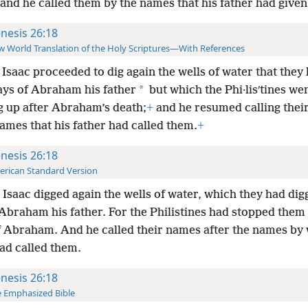
and he called them by the names that his father had give
nesis 26:18
 World Translation of the Holy Scriptures—With References
Isaac proceeded to dig again the wells of water that they
*
days of Abraham his father
but which the Phi·lisʹtines we
g up after Abraham’s death;
+
and he resumed calling thei
ames that his father had called them.
+
nesis 26:18
rican Standard Version
Isaac digged again the wells of water, which they had dig
Abraham his father. For the Philistines had stopped them 
f Abraham. And he called their names after the names by 
ad called them.
nesis 26:18
 Emphasized Bible