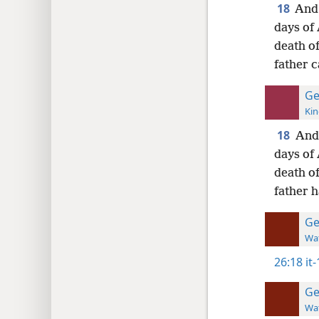
18
And 
days of 
death o
father c
Ge
Kin
18
And 
days of 
death o
father h
Ge
Wat
26:18
it
Ge
Wat