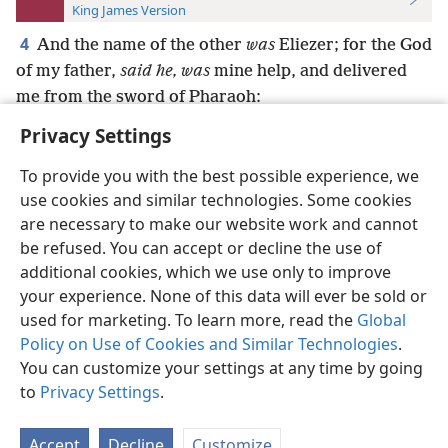
King James Version
4
And the name of the other
was
Eliezer; for the God
of my father,
said he, was
mine help, and delivered
me from the sword of Pharaoh:
Privacy Settings
To provide you with the best possible experience, we
use cookies and similar technologies. Some cookies
English
Preferences
are necessary to make our website work and cannot
be refused. You can accept or decline the use of
Copyright
© 2026 Watch Tower Bible and Tract Society of Pennsylvania
Terms of Use
Privacy Policy
Privacy Settings
JW.ORG
additional cookies, which we use only to improve
Log In
your experience. None of this data will ever be sold or
used for marketing. To learn more, read the
Global
Policy on Use of Cookies and Similar Technologies
.
You can customize your settings at any time by going
to
Privacy Settings
.
Accept
Decline
Customize