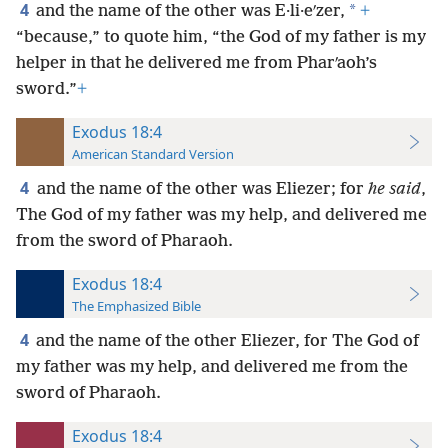
4
*
and the name of the other was E·li·eʹzer,
+
“because,” to quote him, “the God of my father is my
helper in that he delivered me from Pharʹaoh’s
sword.”
+
Exodus 18:4
American Standard Version
4
and the name of the other was Eliezer; for
he said
,
The God of my father was my help, and delivered me
from the sword of Pharaoh.
Exodus 18:4
The Emphasized Bible
4
and the name of the other Eliezer, for The God of
my father was my help, and delivered me from the
sword of Pharaoh.
Exodus 18:4