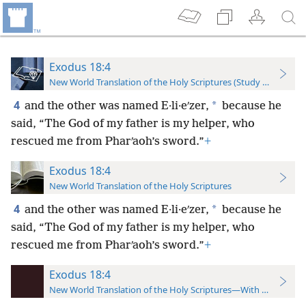
Exodus 18:4
New World Translation of the Holy Scriptures (Study Edition)
4
*
and the other was named E·li·eʹzer,
because he
said, “The God of my father is my helper, who
rescued me from Pharʹaoh’s sword.”
+
Exodus 18:4
New World Translation of the Holy Scriptures
4
*
and the other was named E·li·eʹzer,
because he
said, “The God of my father is my helper, who
rescued me from Pharʹaoh’s sword.”
+
Exodus 18:4
New World Translation of the Holy Scriptures—With References