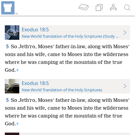
Exodus 18:5
New World Translation of the Holy Scriptures (Study Edition)
5
So Jethʹro, Moses’ father-in-law, along with Moses’
sons and his wife, came to Moses into the wilderness
where he was camping at the mountain of the true
God.
+
Exodus 18:5
New World Translation of the Holy Scriptures
5
So Jethʹro, Moses’ father-in-law, along with Moses’
sons and his wife, came to Moses into the wilderness
where he was camping at the mountain of the true
God.
+