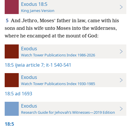
Exodus 18:5
King James Version
5
And Jethro, Moses’ father in law, came with his
sons and his wife unto Moses into the wilderness,
where he encamped at the mount of God:
Exodus
Watch Tower Publications Index 1986-2026
18:5
ijwia article 7;
it-1 540-541
Exodus
Watch Tower Publications Index 1930-1985
18:5
ad 1693
Exodus
Research Guide for Jehovah’s Witnesses—2019 Edition
18:5