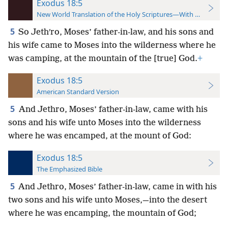
Exodus 18:5
New World Translation of the Holy Scriptures—With References
5
So Jethʹro, Moses’ father-in-law, and his sons and
his wife came to Moses into the wilderness where he
was camping, at the mountain of the [true] God.
+
Exodus 18:5
American Standard Version
5
And Jethro, Moses’ father-in-law, came with his
sons and his wife unto Moses into the wilderness
where he was encamped, at the mount of God:
Exodus 18:5
The Emphasized Bible
5
And Jethro, Moses’ father-in-law, came in with his
two sons and his wife unto Moses,—into the desert
where he was encamping, the mountain of God;