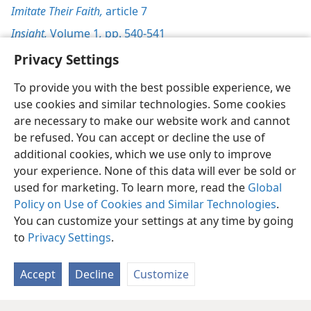
Imitate Their Faith,
article 7
Insight,
Volume 1
,
pp. 540-541
Privacy Settings
To provide you with the best possible experience, we
use cookies and similar technologies. Some cookies
English
Preferences
are necessary to make our website work and cannot
be refused. You can accept or decline the use of
Copyright
© 2026 Watch Tower Bible and Tract Society of Pennsylvania
Terms of Use
Privacy Policy
Privacy Settings
JW.ORG
additional cookies, which we use only to improve
Log In
your experience. None of this data will ever be sold or
used for marketing. To learn more, read the
Global
Policy on Use of Cookies and Similar Technologies
.
You can customize your settings at any time by going
to
Privacy Settings
.
Accept
Decline
Customize