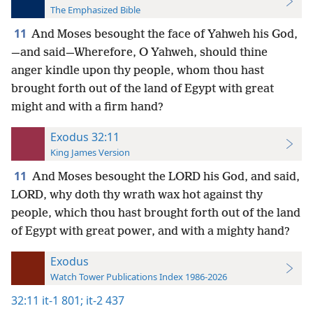
The Emphasized Bible
11
And Moses besought the face of Yahweh his God,
—and said—Wherefore, O Yahweh, should thine
anger kindle upon thy people, whom thou hast
brought forth out of the land of Egypt with great
might and with a firm hand?
Exodus 32:11
King James Version
11
And Moses besought the LORD his God, and said,
LORD, why doth thy wrath wax hot against thy
people, which thou hast brought forth out of the land
of Egypt with great power, and with a mighty hand?
Exodus
Watch Tower Publications Index 1986-2026
32:11
it-1 801;
it-2 437