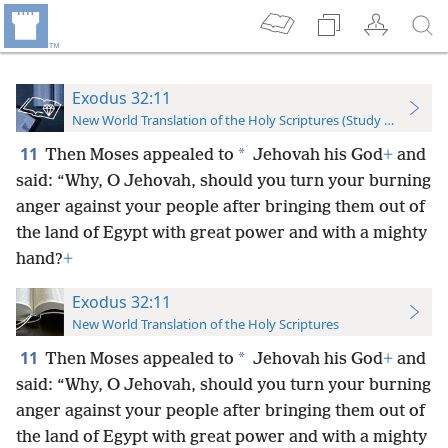
Exodus 32:11
New World Translation of the Holy Scriptures (Study Edition)
11
*
Then Moses appealed to
Jehovah his God
+
and
said: “Why, O Jehovah, should you turn your burning
anger against your people after bringing them out of
the land of Egypt with great power and with a mighty
hand?
+
Exodus 32:11
New World Translation of the Holy Scriptures
11
*
Then Moses appealed to
Jehovah his God
+
and
said: “Why,
O Jehovah, should you turn your burning
anger against your people after bringing them out of
the land of Egypt with great power and with a mighty