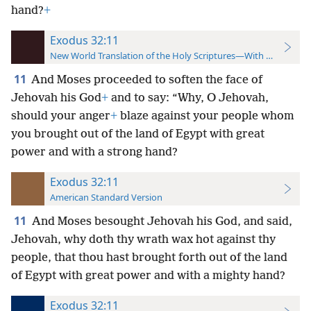
hand?
+
Exodus 32:11
New World Translation of the Holy Scriptures—With References
11
And Moses proceeded to soften the face of
Jehovah his God
+
and to say: “Why, O Jehovah,
should your anger
+
blaze against your people whom
you brought out of the land of Egypt with great
power and with a strong hand?
Exodus 32:11
American Standard Version
11
And Moses besought Jehovah his God, and said,
Jehovah, why doth thy wrath wax hot against thy
people, that thou hast brought forth out of the land
of Egypt with great power and with a mighty hand?
Exodus 32:11