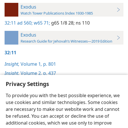
Exodus
Watch Tower Publications Index 1930-1985
32:11
ad 560;
w65 71;
g65 1/8 28;
ns 110
Exodus
Research Guide for Jehovah’s Witnesses—2019 Edition
32:11
Insight,
Volume 1
,
p. 801
Insight,
Volume 2
,
p. 437
Privacy Settings
To provide you with the best possible experience, we
use cookies and similar technologies. Some cookies
English
Preferences
are necessary to make our website work and cannot
be refused. You can accept or decline the use of
Copyright
© 2026 Watch Tower Bible and Tract Society of Pennsylvania
Terms of Use
Privacy Policy
Privacy Settings
JW.ORG
additional cookies, which we use only to improve
Log In