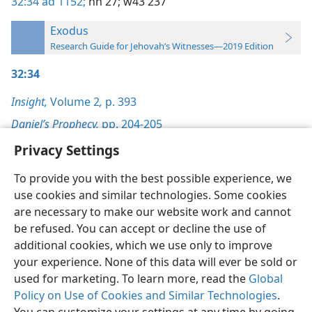
32:34
ad 1152;
nh 27;
w43 237
Exodus
Research Guide for Jehovah’s Witnesses—2019 Edition
32:34
Insight,
Volume 2
,
p. 393
Daniel’s Prophecy,
pp. 204-205
Privacy Settings
To provide you with the best possible experience, we
use cookies and similar technologies. Some cookies
English
Preferences
are necessary to make our website work and cannot
be refused. You can accept or decline the use of
Copyright
© 2026 Watch Tower Bible and Tract Society of Pennsylvania
Terms of Use
Privacy Policy
Privacy Settings
JW.ORG
additional cookies, which we use only to improve
Log In
your experience. None of this data will ever be sold or
used for marketing. To learn more, read the
Global
Policy on Use of Cookies and Similar Technologies
.