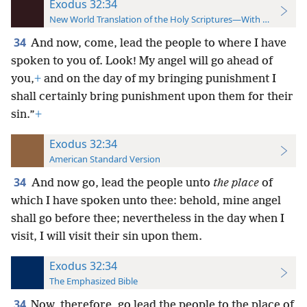
Exodus 32:34
New World Translation of the Holy Scriptures—With References
34
And now, come, lead the people to where I have
spoken to you of. Look! My angel will go ahead of
you,
+
and on the day of my bringing punishment I
shall certainly bring punishment upon them for their
sin.”
+
Exodus 32:34
American Standard Version
34
And now go, lead the people unto
the place
of
which I have spoken unto thee: behold, mine angel
shall go before thee; nevertheless in the day when I
visit, I will visit their sin upon them.
Exodus 32:34
The Emphasized Bible
34
Now, therefore, go lead the people to the place of