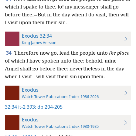
which I spake to thee, lo! my messenger shall go
before thee,—But in the day when I do visit, then will
I visit upon them their sin.
Exodus 32:34
King James Version
34
Therefore now go, lead the people unto
the place
of which I have spoken unto thee: behold, mine
Angel shall go before thee: nevertheless in the day
when I visit I will visit their sin upon them.
Exodus
Watch Tower Publications Index 1986-2026
32:34
it-2 393;
dp 204-205
Exodus
Watch Tower Publications Index 1930-1985