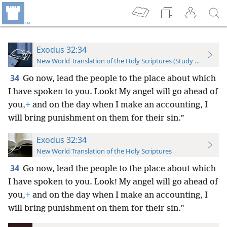
Exodus 32:34
New World Translation of the Holy Scriptures (Study Edition)
34
Go now, lead the people to the place about which
I have spoken to you. Look! My angel will go ahead of
you,
+
and on the day when I make an accounting, I
will bring punishment on them for their sin.”
Exodus 32:34
New World Translation of the Holy Scriptures
34
Go now, lead the people to the place about which
I have spoken to you. Look! My angel will go ahead of
you,
+
and on the day when I make an accounting, I
will bring punishment on them for their sin.”