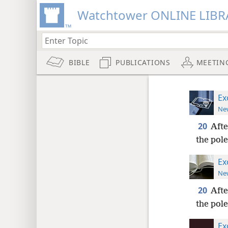
Watchtower ONLINE LIBR
BIBLE
PUBLICATIONS
MEETIN
Ex
New
20
Afte
the pole
Ex
New
20
Afte
the pole
Ex