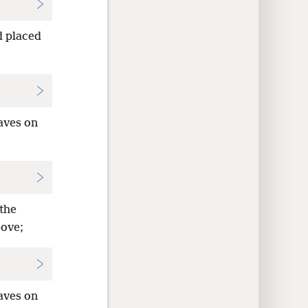
 placed
taves on
 the
bove;
taves on