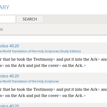
ARY
GS
odus 40:20
 World Translation of the Holy Scriptures (Study Edition)
r that he took the Testimony
+
and put it into the Ark
+
and
s
+
on the Ark and put the cover
+
on the Ark.
+
odus 40:20
 World Translation of the Holy Scriptures
r that he took the Testimony
+
and put it into the Ark
+
and
s
+
on the Ark and put the cover
+
on the Ark.
+
odus 40:20