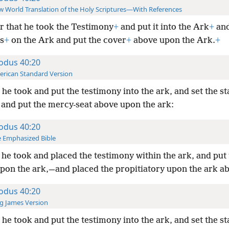
 World Translation of the Holy Scriptures—With References
r that he took the Testimony
+
and put it into the Ark
+
and
s
+
on the Ark and put the cover
+
above upon the Ark.
+
odus 40:20
rican Standard Version
he took and put the testimony into the ark, and set the s
, and put the mercy-seat above upon the ark:
odus 40:20
 Emphasized Bible
he took and placed the testimony within the ark, and put
upon the ark,—and placed the propitiatory upon the ark a
odus 40:20
g James Version
he took and put the testimony into the ark, and set the s