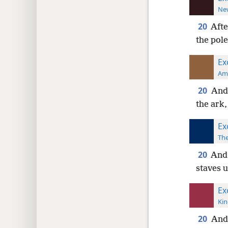
New
20
Afte
the pole
Ex
Ame
20
And 
the ark
Ex
The
20
And 
staves 
Ex
Kin
20
And 