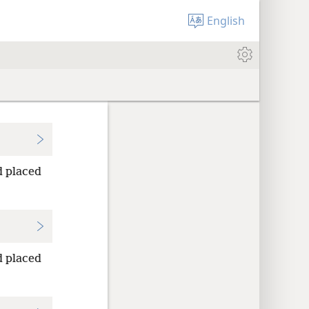
English
 placed
 placed