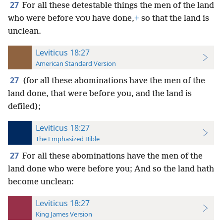
27
For all these detestable things the men of the land
who were before
have done,
+
so that the land is
YOU
unclean.
Leviticus 18:27
American Standard Version
27
(for all these abominations have the men of the
land done, that were before you, and the land is
defiled);
Leviticus 18:27
The Emphasized Bible
27
For all these abominations have the men of the
land done who were before you; And so the land hath
become unclean:
Leviticus 18:27
King James Version