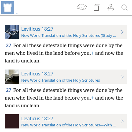
Leviticus 18:27
New World Translation of the Holy Scriptures (Study Edition)
27
For all these detestable things were done by the
men who lived in the land before you,
+
and now the
land is unclean.
Leviticus 18:27
New World Translation of the Holy Scriptures
27
For all these detestable things were done by the
men who lived in the land before you,
+
and now the
land is unclean.
Leviticus 18:27
New World Translation of the Holy Scriptures—With References