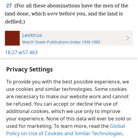
27
(For all these abominations have the men of the
land done, which
were
before you, and the land is
defiled;)
Leviticus
Watch Tower Publications Index 1930-1985
18:27
w57 463
Privacy Settings
To provide you with the best possible experience, we
use cookies and similar technologies. Some cookies
English
Preferences
are necessary to make our website work and cannot
Copyright
© 2026 Watch Tower Bible and Tract Society of Pennsylvania
be refused. You can accept or decline the use of
Terms of Use
Privacy Policy
Privacy Settings
JW.ORG
additional cookies, which we use only to improve
Log In
your experience. None of this data will ever be sold or
used for marketing. To learn more, read the
Global
Policy on Use of Cookies and Similar Technologies
.