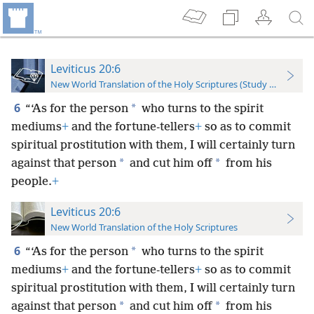
Leviticus 20:6
New World Translation of the Holy Scriptures (Study Edition)
6
*
“‘As for the person
who turns to the spirit
mediums
+
and the fortune-tellers
+
so as to commit
spiritual prostitution with them, I will certainly turn
*
*
against that person
and cut him off
from his
people.
+
Leviticus 20:6
New World Translation of the Holy Scriptures
6
*
“‘As for the person
who turns to the spirit
mediums
+
and the fortune-tellers
+
so as to commit
spiritual prostitution with them, I will certainly turn
*
*
against that person
and cut him off
from his