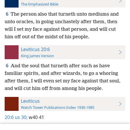
The Emphasized Bible
6
The person also that turneth unto mediums and
unto oracles, in going unchastely after them, then
will I set my face against that person, and will cut
him off out of the midst of his people.
Leviticus 20:6
King James Version
6
And the soul that turneth after such as have
familiar spirits, and after wizards, to go a whoring
after them, I will even set my face against that soul,
and will cut him off from among his people.
Leviticus
Watch Tower Publications Index 1930-1985
20:6
us 30;
w40 41