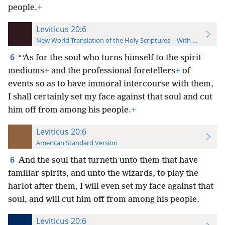
people.
+
Leviticus 20:6
New World Translation of the Holy Scriptures—With References
6
“‘As for the soul who turns himself to the spirit
mediums
+
and the professional foretellers
+
of
events so as to have immoral intercourse with them,
I shall certainly set my face against that soul and cut
him off from among his people.
+
Leviticus 20:6
American Standard Version
6
And the soul that turneth unto them that have
familiar spirits, and unto the wizards, to play the
harlot after them, I will even set my face against that
soul, and will cut him off from among his people.
Leviticus 20:6