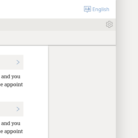
English
u and you
me appoint
u and you
me appoint