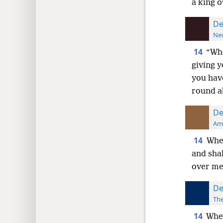
a king o
De
New
14
“Whe
giving y
you have
round a
De
Ame
14
When
and shal
over me,
De
The
14
When