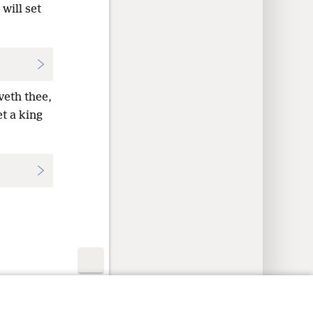
will set
veth thee,
et a king
y Settings
Log In
JW.ORG