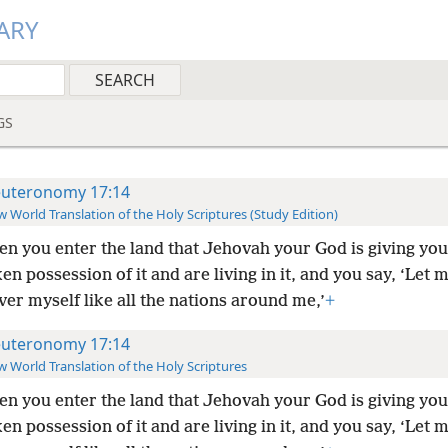
ARY
GS
uteronomy 17:14
 World Translation of the Holy Scriptures (Study Edition)
n you enter the land that Jehovah your God is giving yo
en possession of it and are living in it, and you say, ‘Let 
ver myself like all the nations around me,’
+
uteronomy 17:14
 World Translation of the Holy Scriptures
n you enter the land that Jehovah your God is giving yo
en possession of it and are living in it, and you say, ‘Let 