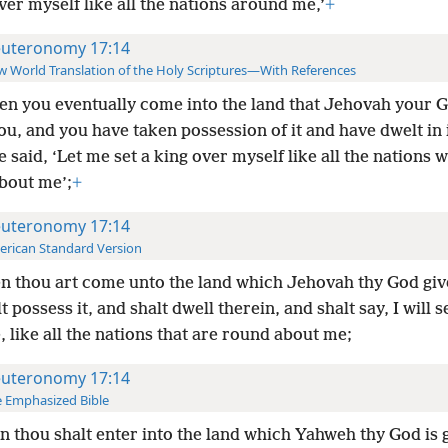
ver myself like all the nations around me,’
+
uteronomy 17:14
 World Translation of the Holy Scriptures—With References
n you eventually come into the land that Jehovah your G
ou, and you have taken possession of it and have dwelt in i
 said, ‘Let me set a king over myself like all the nations 
bout me’;
+
uteronomy 17:14
rican Standard Version
 thou art come unto the land which Jehovah thy God giv
t possess it, and shalt dwell therein, and shalt say, I will s
 like all the nations that are round about me;
uteronomy 17:14
 Emphasized Bible
 thou shalt enter into the land which Yahweh thy God is 