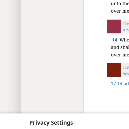
unto the
over me 
De
Kin
14
When
and shal
over me,
De
Wat
17:14
ad
Copyright
© 2026 Watch Tower Bib
Privacy Settings