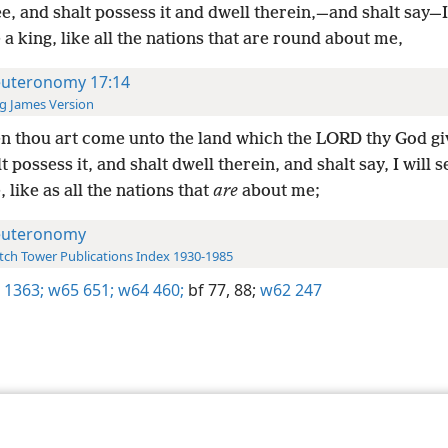
e, and shalt possess it and dwell therein,—and shalt say—I 
a king, like all the nations that are round about me,
uteronomy 17:14
g James Version
 thou art come unto the land which the LORD thy God gi
t possess it, and shalt dwell therein, and shalt say, I will s
 like as all the nations that
are
about me;
uteronomy
ch Tower Publications Index 1930-1985
 1363;
w65 651;
w64 460;
bf 77,
88;
w62 247
le and Tract Society of Pennsylvania
Terms of Use
Privacy Policy
Privac