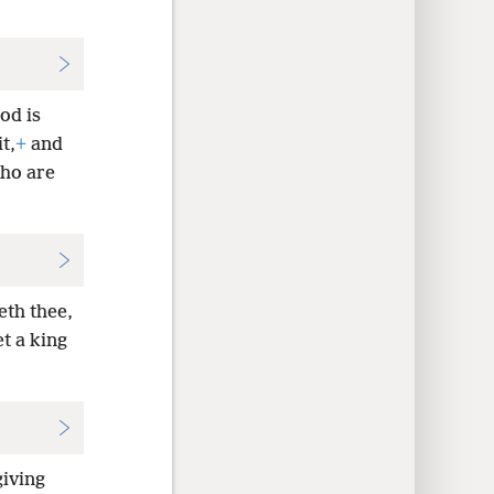
od is
t,
+
and
who are
eth thee,
et a king
giving