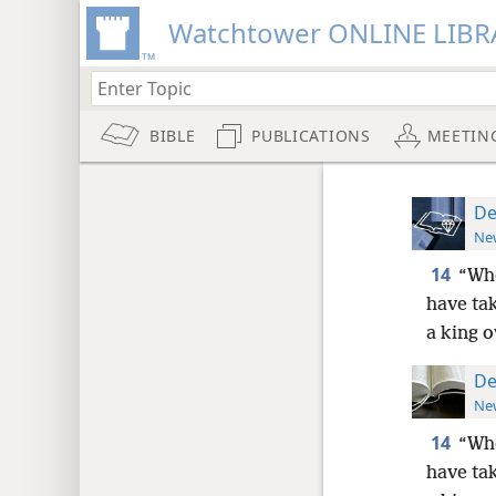
Watchtower ONLINE LIBR
BIBLE
PUBLICATIONS
MEETIN
De
New
14
“Whe
have tak
a king o
De
New
14
“Whe
have tak