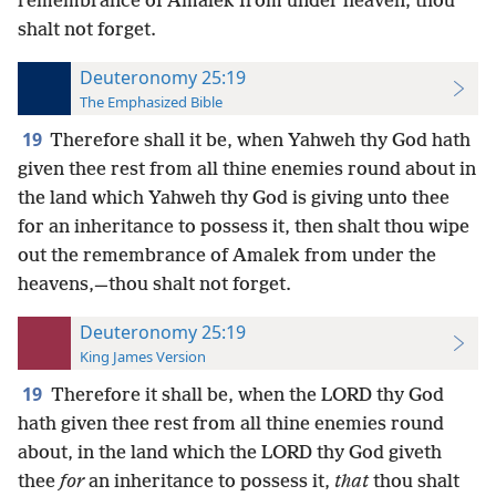
remembrance of Amalek from under heaven; thou
shalt not forget.
Deuteronomy 25:19
The Emphasized Bible
19
Therefore shall it be, when Yahweh thy God hath
given thee rest from all thine enemies round about in
the land which Yahweh thy God is giving unto thee
for an inheritance to possess it, then shalt thou wipe
out the remembrance of Amalek from under the
heavens,—thou shalt not forget.
Deuteronomy 25:19
King James Version
19
Therefore it shall be, when the LORD thy God
hath given thee rest from all thine enemies round
about, in the land which the LORD thy God giveth
thee
for
an inheritance to possess it,
that
thou shalt