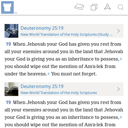
Deuteronomy 25:19
New World Translation of the Holy Scriptures (Study Edition)
19
When Jehovah your God has given you rest from
all your enemies around you in the land that Jehovah
your God is giving you as an inheritance to possess,
+
you should wipe out the mention of Amʹa·lek from
under the heavens.
+
You must not forget.
Deuteronomy 25:19
New World Translation of the Holy Scriptures
19
When Jehovah your God has given you rest from
all your enemies around you in the land that Jehovah
your God is giving you as an inheritance to possess,
+
you should wipe out the mention of Amʹa·lek from