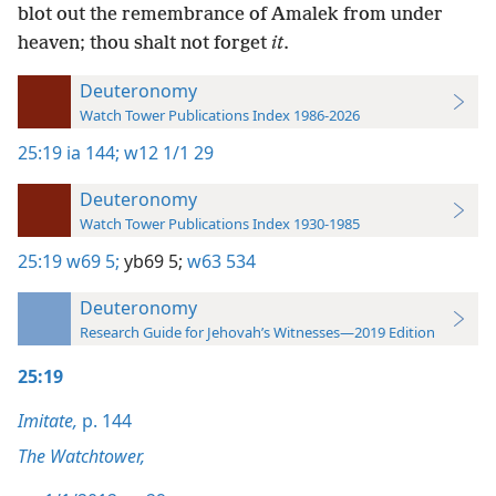
blot out the remembrance of Amalek from under
heaven; thou shalt not forget
it
.
Deuteronomy
Watch Tower Publications Index 1986-2026
25:19
ia 144;
w12 1/1 29
Deuteronomy
Watch Tower Publications Index 1930-1985
25:19
w69 5;
yb69 5;
w63 534
Deuteronomy
Research Guide for Jehovah’s Witnesses—2019 Edition
25:19
Imitate,
p. 144
The Watchtower,