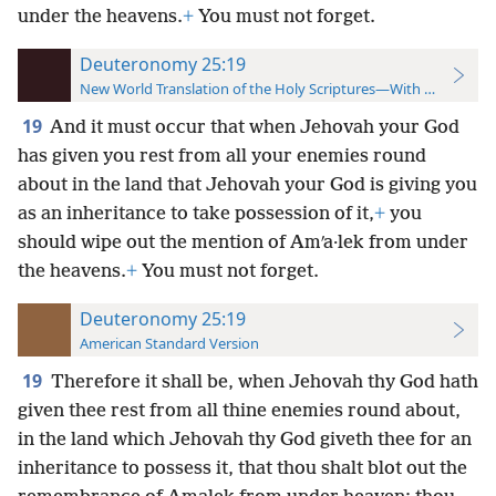
under the heavens.
+
You must not forget.
Deuteronomy 25:19
New World Translation of the Holy Scriptures—With References
19
And it must occur that when Jehovah your God
has given you rest from all your enemies round
about in the land that Jehovah your God is giving you
as an inheritance to take possession of it,
+
you
should wipe out the mention of Amʹa·lek from under
the heavens.
+
You must not forget.
Deuteronomy 25:19
American Standard Version
19
Therefore it shall be, when Jehovah thy God hath
given thee rest from all thine enemies round about,
in the land which Jehovah thy God giveth thee for an
inheritance to possess it, that thou shalt blot out the