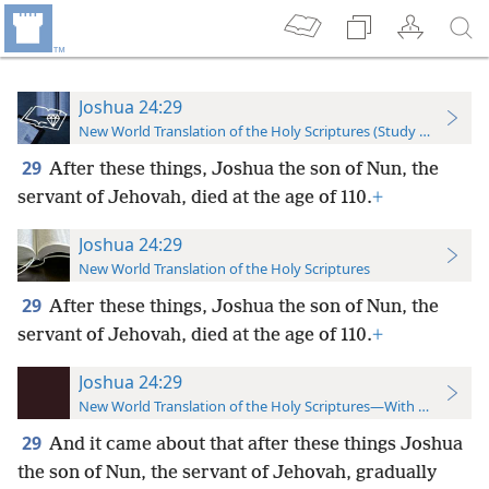
Joshua 24:29
New World Translation of the Holy Scriptures (Study Edition)
29
After these things, Joshua the son of Nun, the
servant of Jehovah, died at the age of 110.
+
Joshua 24:29
New World Translation of the Holy Scriptures
29
After these things, Joshua the son of Nun, the
servant of Jehovah, died at the age of 110.
+
Joshua 24:29
New World Translation of the Holy Scriptures—With References
29
And it came about that after these things Joshua
the son of Nun, the servant of Jehovah, gradually