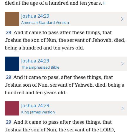
died at the age of a hundred and ten years.
+
Joshua 24:29
American Standard Version
29
And it came to pass after these things, that
Joshua the son of Nun, the servant of Jehovah, died,
being a hundred and ten years old.
Joshua 24:29
The Emphasized Bible
29
And it came to pass, after these things, that
Joshua son of Nun, servant of Yahweh, died, being a
hundred and ten years old.
Joshua 24:29
King James Version
29
And it came to pass after these things, that
Joshua the son of Nun, the servant of the LORD,