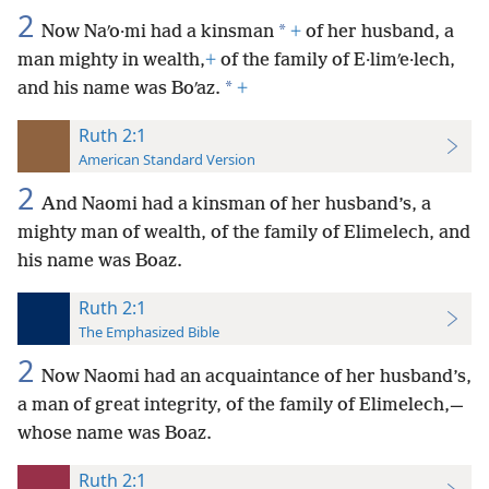
2
*
Now Naʹo·mi had a kinsman
+
of her husband, a
man mighty in wealth,
+
of the family of E·limʹe·lech,
*
and his name was Boʹaz.
+
Ruth 2:1
American Standard Version
2
And Naomi had a kinsman of her husband’s, a
mighty man of wealth, of the family of Elimelech, and
his name was Boaz.
Ruth 2:1
The Emphasized Bible
2
Now Naomi had an acquaintance of her husband’s,
a man of great integrity, of the family of Elimelech,—
whose name was Boaz.
Ruth 2:1