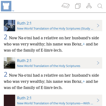
Ruth 2:1
New World Translation of the Holy Scriptures (Study Edition)
2
Now Na·oʹmi had a relative on her husband’s side
who was very wealthy; his name was Boʹaz,
+
and he
was of the family of E·limʹe·lech.
Ruth 2:1
New World Translation of the Holy Scriptures
2
Now Na·oʹmi had a relative on her husband’s side
who was very wealthy; his name was Boʹaz,
+
and he
was of the family of E·limʹe·lech.
Ruth 2:1
New World Translation of the Holy Scriptures—With References