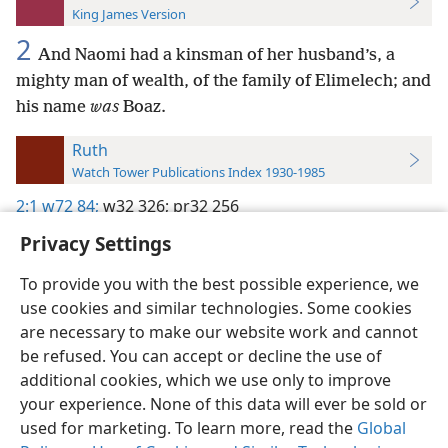
King James Version
2
And Naomi had a kinsman of her husband’s, a
mighty man of wealth, of the family of Elimelech; and
his name
was
Boaz.
Ruth
Watch Tower Publications Index 1930-1985
2:1
w72 84;
w32 326;
pr32 256
Privacy Settings
To provide you with the best possible experience, we
use cookies and similar technologies. Some cookies
English
Preferences
are necessary to make our website work and cannot
be refused. You can accept or decline the use of
Copyright
© 2026 Watch Tower Bible and Tract Society of Pennsylvania
Terms of Use
Privacy Policy
Privacy Settings
JW.ORG
additional cookies, which we use only to improve
Log In
your experience. None of this data will ever be sold or
used for marketing. To learn more, read the
Global