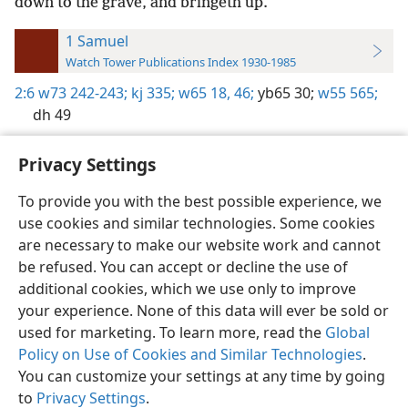
down to the grave, and bringeth up.
1 Samuel
Watch Tower Publications Index 1930-1985
2:6
w73 242-243;
kj 335;
w65 18,
46;
yb65 30;
w55 565;
dh 49
Privacy Settings
To provide you with the best possible experience, we
use cookies and similar technologies. Some cookies
English
Preferences
are necessary to make our website work and cannot
Copyright
© 2026 Watch Tower Bible and Tract Society of Pennsylvania
be refused. You can accept or decline the use of
Terms of Use
Privacy Policy
Privacy Settings
JW.ORG
additional cookies, which we use only to improve
Log In
your experience. None of this data will ever be sold or
used for marketing. To learn more, read the
Global
Policy on Use of Cookies and Similar Technologies
.
You can customize your settings at any time by going
to
Privacy Settings
.