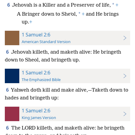
6
*
Jehovah is a Killer and a Preserver of life,
+
*
A Bringer down to Sheʹol,
+
and He brings
up.
+
1 Samuel 2:6
American Standard Version
6
Jehovah killeth, and maketh alive: He bringeth
down to Sheol, and bringeth up.
1 Samuel 2:6
The Emphasized Bible
6
Yahweh doth kill and make alive,—Taketh down to
hades and bringeth up:
1 Samuel 2:6
King James Version
6
The LORD killeth, and maketh alive: he bringeth