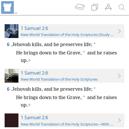
1 Samuel 2:6
New World Translation of the Holy Scriptures (Study Edition)
6
*
Jehovah kills, and he preserves life;
*
He brings down to the Grave,
and he raises
up.
+
1 Samuel 2:6
New World Translation of the Holy Scriptures
6
*
Jehovah kills, and he preserves life;
*
He brings down to the Grave,
and he raises
up.
+
1 Samuel 2:6
New World Translation of the Holy Scriptures—With References