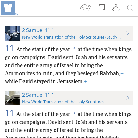
2 Samuel 11:1
New World Translation of the Holy Scriptures (Study Edition)
11
*
At the start of the year,
at the time when kings
go on campaigns, David sent Joʹab and his servants
and the entire army of Israel to bring the
Amʹmon·ites to ruin, and they besieged Rabʹbah,
+
while David stayed in Jerusalem.
+
2 Samuel 11:1
New World Translation of the Holy Scriptures
11
*
At the start of the year,
at the time when kings
go on campaigns, David sent Joʹab and his servants
and the entire army of Israel to bring the