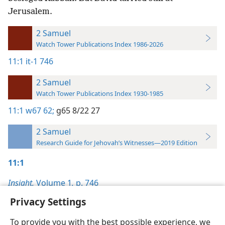
Jerusalem.
2 Samuel
Watch Tower Publications Index 1986-2026
11:1
it-1 746
2 Samuel
Watch Tower Publications Index 1930-1985
11:1
w67 62;
g65 8/22 27
2 Samuel
Research Guide for Jehovah’s Witnesses—2019 Edition
11:1
Insight,
Volume 1
,
p. 746
Privacy Settings
To provide you with the best possible experience, we