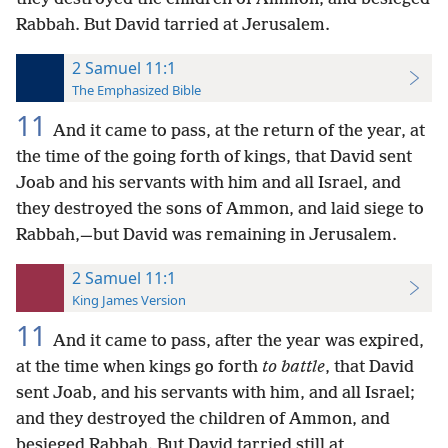
Rabbah. But David tarried at Jerusalem.
2 Samuel 11:1
The Emphasized Bible
11
And it came to pass, at the return of the year, at
the time of the going forth of kings, that David sent
Joab and his servants with him and all Israel, and
they destroyed the sons of Ammon, and laid siege to
Rabbah,—but David was remaining in Jerusalem.
2 Samuel 11:1
King James Version
11
And it came to pass, after the year was expired,
at the time when kings go forth
to battle
, that David
sent Joab, and his servants with him, and all Israel;
and they destroyed the children of Ammon, and
besieged Rabbah. But David tarried still at