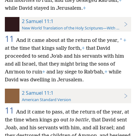
Amʹmon·ites to ruin, and they besieged Rabʹbah,
+
while David stayed in Jerusalem.
+
2 Samuel 11:1
New World Translation of the Holy Scriptures—With References
11
*
And it came about at the return of the year,
+
at the time that kings sally forth,
+
that David
proceeded to send Joʹab and his servants with him
and all Israel, that they might bring the sons of
Amʹmon to ruin
+
and lay siege to Rabʹbah,
+
while
David was dwelling in Jerusalem.
2 Samuel 11:1
American Standard Version
11
And it came to pass, at the return of the year, at
the time when kings go out
to battle
, that David sent
Joab, and his servants with him, and all Israel; and
they destroyed the children of Ammon, and besieged