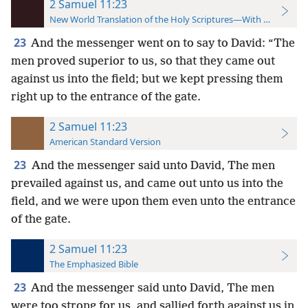
2 Samuel 11:23
New World Translation of the Holy Scriptures—With References
23
And the messenger went on to say to David: “The
men proved superior to us, so that they came out
against us into the field; but we kept pressing them
right up to the entrance of the gate.
2 Samuel 11:23
American Standard Version
23
And the messenger said unto David, The men
prevailed against us, and came out unto us into the
field, and we were upon them even unto the entrance
of the gate.
2 Samuel 11:23
The Emphasized Bible
23
And the messenger said unto David, The men
were too strong for us, and sallied forth against us in