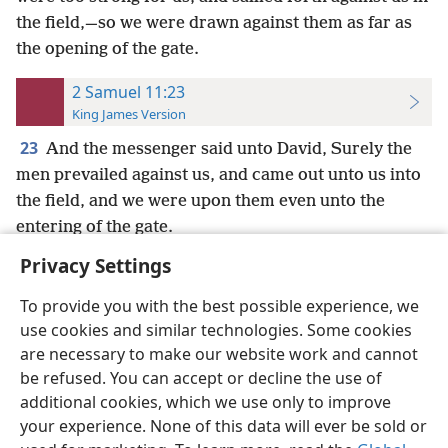
the field,—so we were drawn against them as far as
the opening of the gate.
2 Samuel 11:23
King James Version
23
And the messenger said unto David, Surely the
men prevailed against us, and came out unto us into
the field, and we were upon them even unto the
entering of the gate.
Privacy Settings
To provide you with the best possible experience, we
use cookies and similar technologies. Some cookies
English
Preferences
are necessary to make our website work and cannot
be refused. You can accept or decline the use of
Copyright
© 2026 Watch Tower Bible and Tract Society of Pennsylvania
Terms of Use
Privacy Policy
Privacy Settings
JW.ORG
additional cookies, which we use only to improve
Log In
your experience. None of this data will ever be sold or